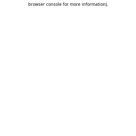
browser console for more information)
.