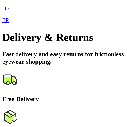
DE
FR
Delivery & Returns
Fast delivery and easy returns for frictionless
eyewear shopping.
Free Delivery