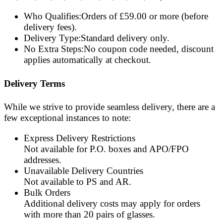
Who Qualifies
:
O
r
d
e
r
s
o
f
£
5
9
.
0
0
o
r
m
o
r
e
(
b
e
f
o
r
e
d
e
l
i
v
e
r
y
f
e
e
s
)
.
Delivery Type
:
S
t
a
n
d
a
r
d
d
e
l
i
v
e
r
y
o
n
l
y
.
No Extra Steps
:
N
o
c
o
u
p
o
n
c
o
d
e
n
e
e
d
e
d
,
d
i
s
c
o
u
n
t
a
p
p
l
i
e
s
a
u
t
o
m
a
t
i
c
a
l
l
y
a
t
c
h
e
c
k
o
u
t
.
Delivery Terms
While we strive to provide seamless delivery, there are a
few exceptional instances to note:
Express Delivery Restrictions
Not available for
P.O. boxes
and
APO/FPO
addresses.
Unavailable Delivery Countries
Not available to
PS
and
AR
.
Bulk Orders
Additional delivery costs may apply for orders
with more than
20 pairs
of glasses.