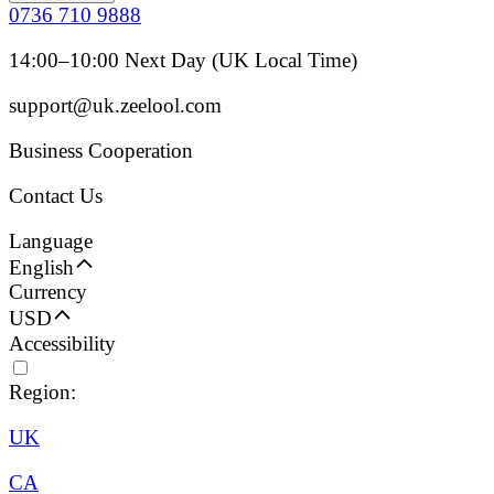
0736 710 9888
14:00–10:00 Next Day (UK Local Time)
support@uk.zeelool.com
Business Cooperation
Contact Us
Language
English
Currency
USD
Accessibility
Region:
UK
CA