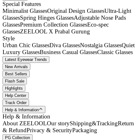
Special Features
Minimalist Glasses
Original Design Glasses
Ultra-Light
Glasses
Spring Hinges Glasses
Adjustable Nose Pads
Glasses
Premium Collection Glasses
Eco-spec
Glasses
ZEELOOL X Prabal Gurung
Style
Urban Chic Glasses
Diva Glasses
Nostalgia Glasses
Quiet
Luxury Glasses
Business Casual Glasses
Classic Glasses
Latest Eyewear Trends
New Arrivals
Best Sellers
Flash Sale
Highlights
Help Center
Track Order
Help & Information
Help & Information
About ZEELOOL
Our story
Shipping&Tracking
Return
& Refund
Privacy & Security
Packaging
PG Collection