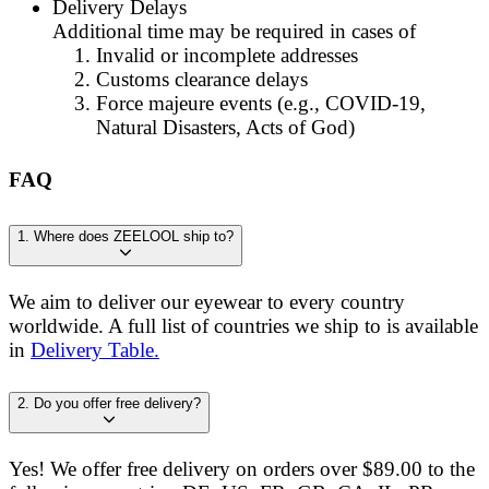
Delivery Delays
A
d
d
i
t
i
o
n
a
l
t
i
m
e
m
a
y
b
e
r
e
q
u
i
r
e
d
i
n
c
a
s
e
s
o
f
Invalid or incomplete addresses
Customs clearance delays
Force majeure events (e.g., COVID-19,
Natural Disasters, Acts of God)
FAQ
1. Where does ZEELOOL ship to?
We aim to deliver our eyewear to every country
worldwide. A full list of countries we ship to is available
in
Delivery Table.
2. Do you offer free delivery?
Yes! We offer free delivery on orders over $89.00 to the