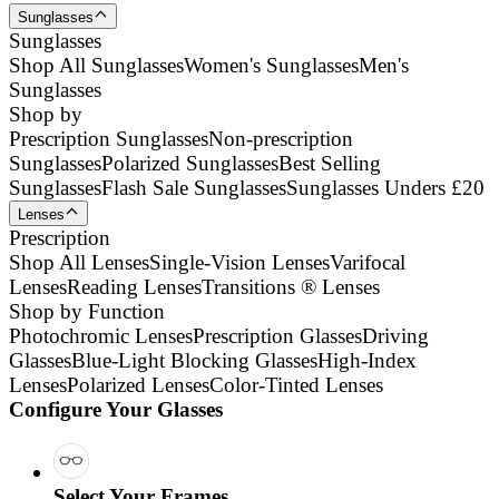
Sunglasses
Sunglasses
Shop All Sunglasses
Women's Sunglasses
Men's
Sunglasses
Shop by
Prescription Sunglasses
Non-prescription
Sunglasses
Polarized Sunglasses
Best Selling
Sunglasses
Flash Sale Sunglasses
Sunglasses Unders £20
Lenses
Prescription
Shop All Lenses
Single-Vision Lenses
Varifocal
Lenses
Reading Lenses
Transitions ® Lenses
Shop by Function
Photochromic Lenses
Prescription Glasses
Driving
Glasses
Blue-Light Blocking Glasses
High-Index
Lenses
Polarized Lenses
Color-Tinted Lenses
Configure Your Glasses
Select Your Frames