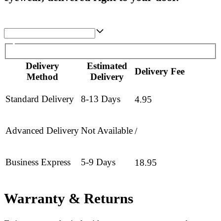
Delivery
Estimated
Delivery Fee
Method
Delivery
Standard Delivery
8-13 Days
4.95
Advanced Delivery
Not Available
/
Business Express
5-9 Days
18.95
Warranty & Returns