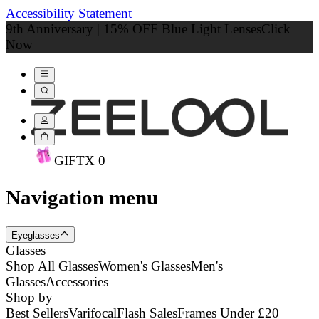
Accessibility Statement
9th Anniversary | 15% OFF Blue Light Lenses
Click
Now
GIFT
X
0
Navigation menu
Eyeglasses
Glasses
Shop All Glasses
Women's Glasses
Men's
Glasses
Accessories
Shop by
Best Sellers
Varifocal
Flash Sales
Frames Under £20