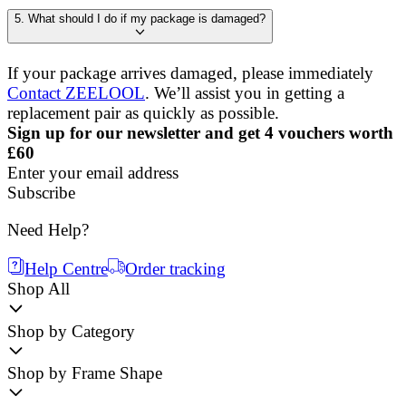
5. What should I do if my package is damaged?
If your package arrives damaged, please immediately
Contact ZEELOOL
. We’ll assist you in getting a
replacement pair as quickly as possible.
Sign up for our newsletter and get 4 vouchers worth
£60
Enter your email address
Subscribe
Need Help?
Help Centre
Order tracking
Shop All
Shop by Category
Shop by Frame Shape