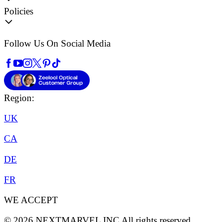
Policies
Follow Us On Social Media
Region:
UK
CA
DE
FR
WE ACCEPT
©
2026
NEXTMARVEL INC
All rights reserved