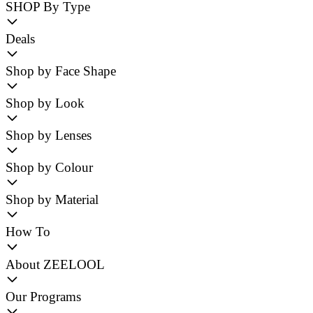
SHOP By Type
Deals
Shop by Face Shape
Shop by Look
Shop by Lenses
Shop by Colour
Shop by Material
How To
About ZEELOOL
Our Programs