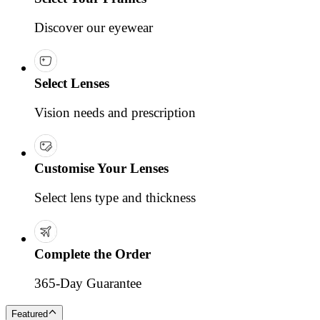
Discover our eyewear
Select Lenses
Vision needs and prescription
Customise Your Lenses
Select lens type and thickness
Complete the Order
365-Day Guarantee
Featured