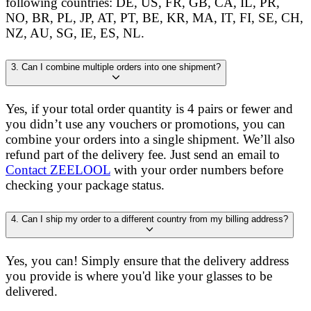
following countries: DE, US, FR, GB, CA, IL, PR,
NO, BR, PL, JP, AT, PT, BE, KR, MA, IT, FI, SE, CH,
NZ, AU, SG, IE, ES, NL.
3. Can I combine multiple orders into one shipment?
Yes, if your total order quantity is 4 pairs or fewer and
you didn’t use any vouchers or promotions, you can
combine your orders into a single shipment. We’ll also
refund part of the delivery fee. Just send an email to
Contact ZEELOOL
with your order numbers before
checking your package status.
4. Can I ship my order to a different country from my billing address?
Yes, you can! Simply ensure that the delivery address
you provide is where you'd like your glasses to be
delivered.