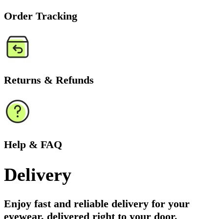
Order Tracking
Returns & Refunds
Help & FAQ
Delivery
Enjoy fast and reliable delivery for your
eyewear, delivered right to your door.