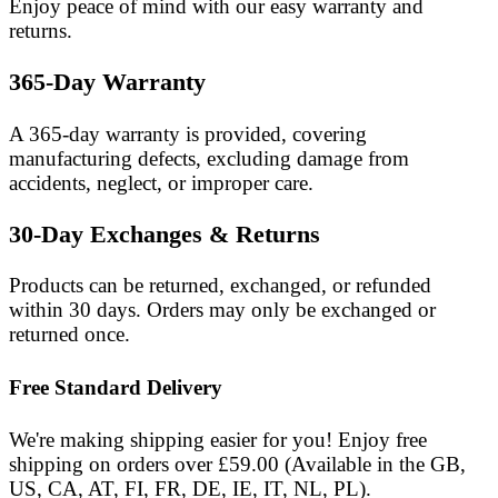
Enjoy peace of mind with our easy warranty and
returns.
365-Day Warranty
A 365-day warranty is provided, covering
manufacturing defects, excluding damage from
accidents, neglect, or improper care.
30-Day Exchanges & Returns
Products can be returned, exchanged, or refunded
within
30 days
. Orders may only be exchanged or
returned once.
Free Standard Delivery
We're making shipping easier for you! Enjoy free
shipping on orders over £59.00 (Available in the GB,
US, CA, AT, FI, FR, DE, IE, IT, NL, PL).