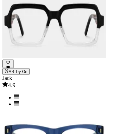
AR Try-On
Jack
4.9