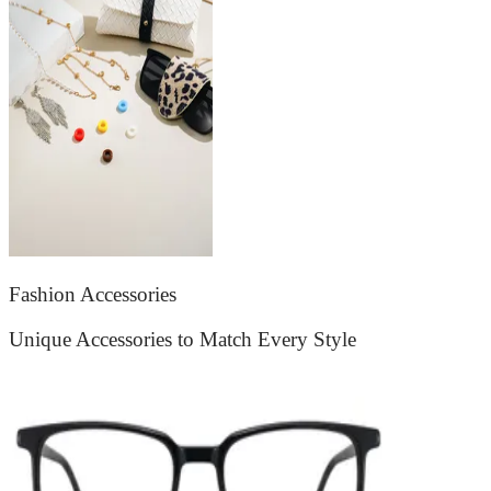
Fashion Accessories
Unique Accessories to Match Every Style