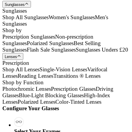
Sunglasses
Sunglasses
Shop All Sunglasses
Women's Sunglasses
Men's
Sunglasses
Shop by
Prescription Sunglasses
Non-prescription
Sunglasses
Polarized Sunglasses
Best Selling
Sunglasses
Flash Sale Sunglasses
Sunglasses Unders £20
Lenses
Prescription
Shop All Lenses
Single-Vision Lenses
Varifocal
Lenses
Reading Lenses
Transitions ® Lenses
Shop by Function
Photochromic Lenses
Prescription Glasses
Driving
Glasses
Blue-Light Blocking Glasses
High-Index
Lenses
Polarized Lenses
Color-Tinted Lenses
Configure Your Glasses
Select Your Frames