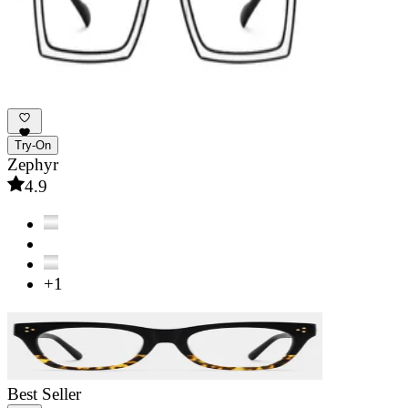
Try-On
Zephyr
4.9
+1
Best Seller