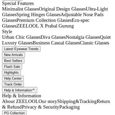
Special Features
Minimalist Glasses
Original Design Glasses
Ultra-Light
Glasses
Spring Hinges Glasses
Adjustable Nose Pads
Glasses
Premium Collection Glasses
Eco-spec
Glasses
ZEELOOL X Prabal Gurung
Style
Urban Chic Glasses
Diva Glasses
Nostalgia Glasses
Quiet
Luxury Glasses
Business Casual Glasses
Classic Glasses
Latest Eyewear Trends
New Arrivals
Best Sellers
Flash Sale
Highlights
Help Center
Track Order
Help & Information
Help & Information
About ZEELOOL
Our story
Shipping&Tracking
Return
& Refund
Privacy & Security
Packaging
PG Collection