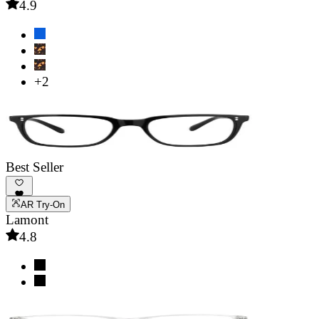
4.9
+2
Best Seller
AR Try-On
Lamont
4.8