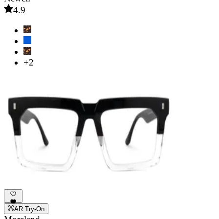
4.9
+2
AR Try-On