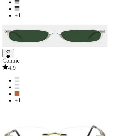
+1
Connie
4.9
+1