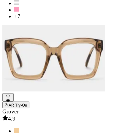
+7
AR Try-On
Grover
4.9