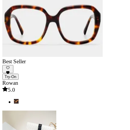
Best Seller
Try-On
Rowan
5.0