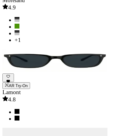
Moreland
4.9
+1
AR Try-On
Lamont
4.8