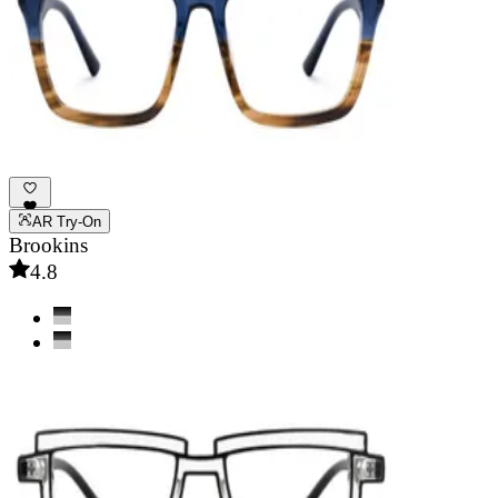
AR Try-On
Brookins
4.8