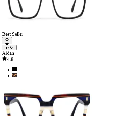
Best Seller
Try-On
Aidan
4.8