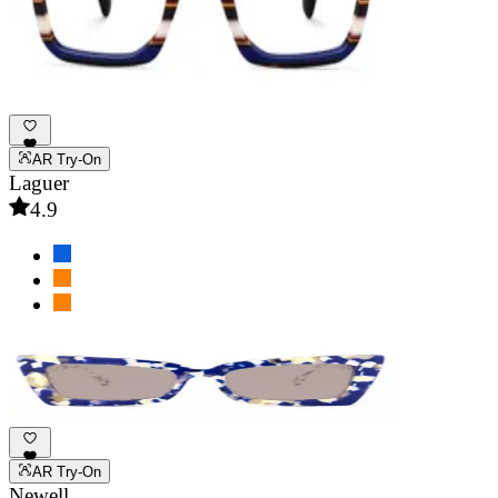
AR Try-On
Laguer
4.9
AR Try-On
Newell