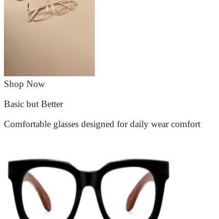
Shop Now
Basic but Better
Comfortable glasses designed for daily wear comfort