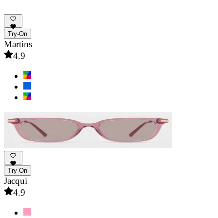
Try-On
Martins
4.9
Try-On
Jacqui
4.9