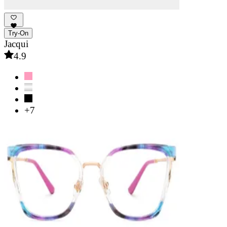
Try-On
Jacqui
4.9
+7