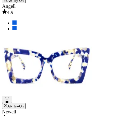
AR Try-On
Angell
4.9
AR Try-On
Newell