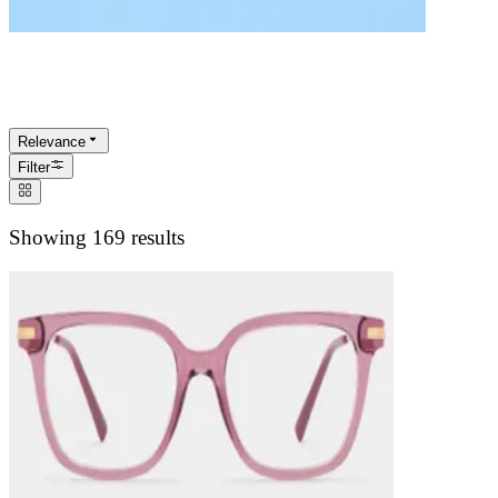
Rectangle Glasses
Relevance
Filter
Showing 169 results