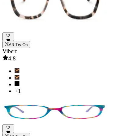
AR Try-On
Vibert
4.8
+1