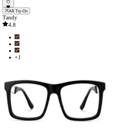
AR Try-On
Tandy
4.8
+1