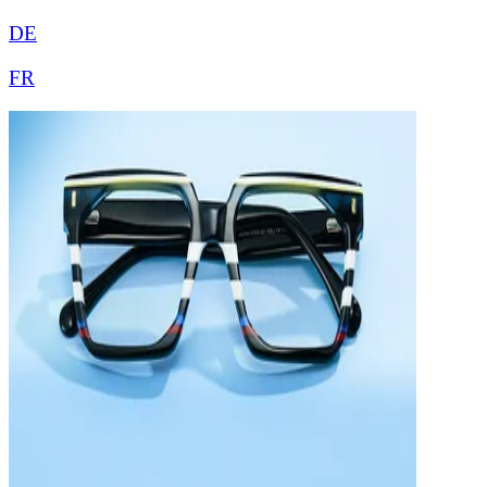
DE
FR