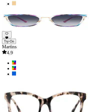
Try-On
Martins
4.9