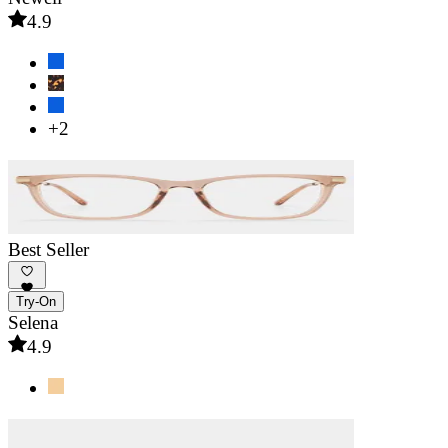
4.9
+2
Best Seller
Try-On
Selena
4.9