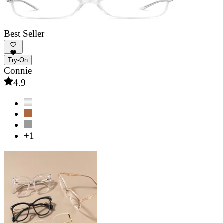
Best Seller
Try-On
Connie
4.9
+1