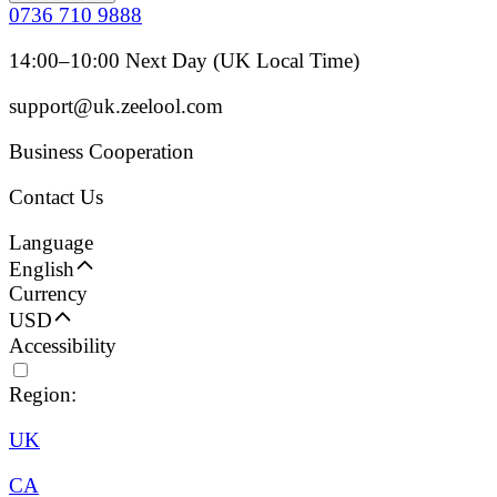
0736 710 9888
14:00–10:00 Next Day (UK Local Time)
support@uk.zeelool.com
Business Cooperation
Contact Us
Language
English
Currency
USD
Accessibility
Region:
UK
CA