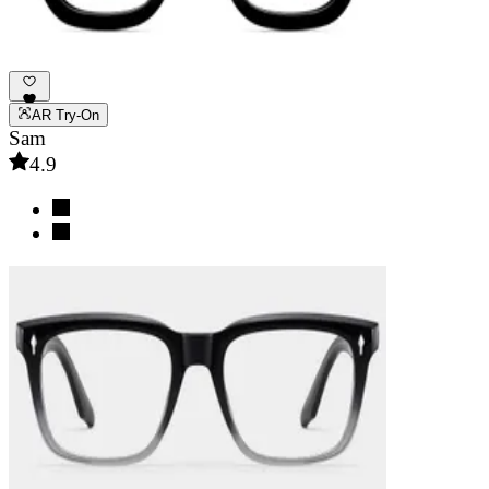
AR Try-On
Sam
4.9