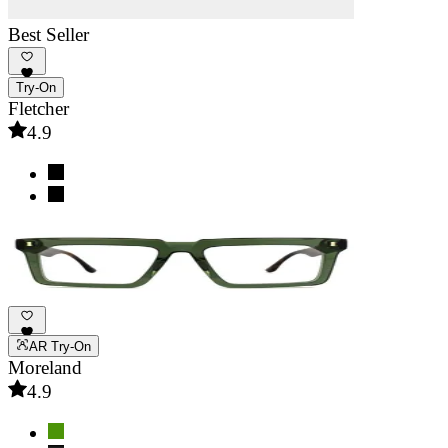
Best Seller
Try-On
Fletcher
4.9
AR Try-On
Moreland
4.9