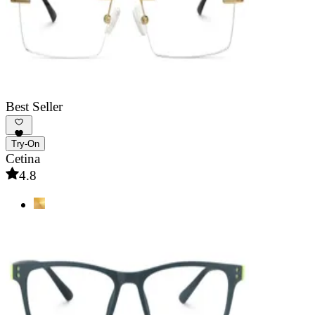
Best Seller
Try-On
Cetina
4.8