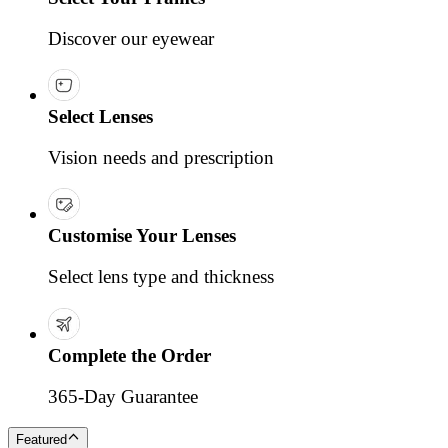
Discover our eyewear
Select Lenses
Vision needs and prescription
Customise Your Lenses
Select lens type and thickness
Complete the Order
365-Day Guarantee
Featured