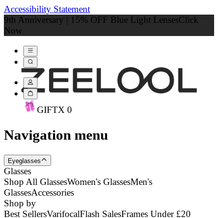
Accessibility Statement
9th Anniversary | 15% OFF Blue Light Lenses
Click
Now
GIFT
X
0
Navigation menu
Eyeglasses
Glasses
Shop All Glasses
Women's Glasses
Men's
Glasses
Accessories
Shop by
Best Sellers
Varifocal
Flash Sales
Frames Under £20