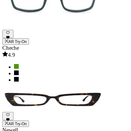
AR Try-On
Cheche
4.9
AR Try-On
Newell