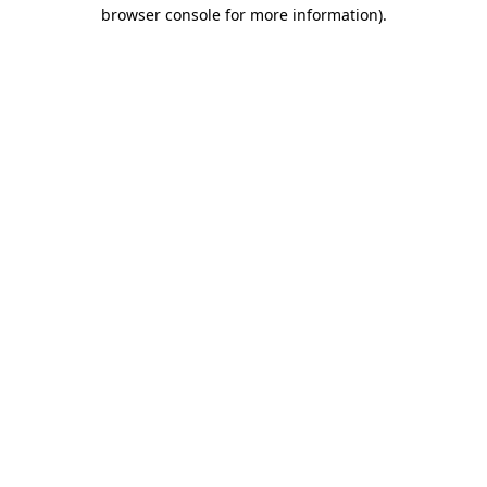
browser console for more information)
.