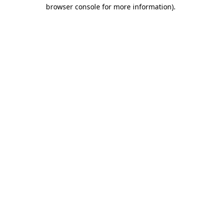
browser console for more information)
.