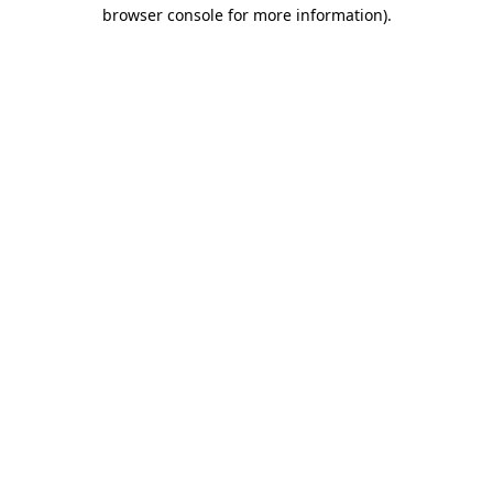
browser console for more information)
.