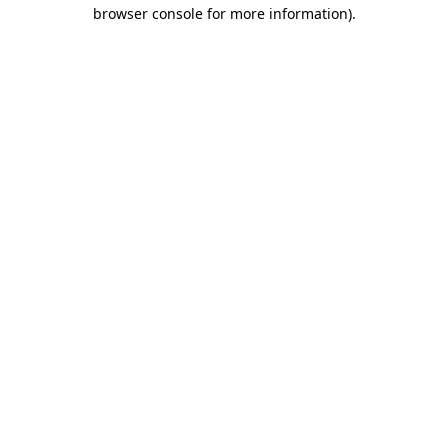
browser console for more information)
.