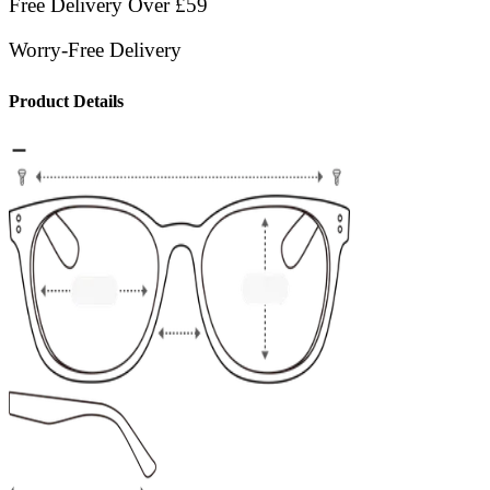
Free Delivery Over £59
Worry-Free Delivery
Product Details