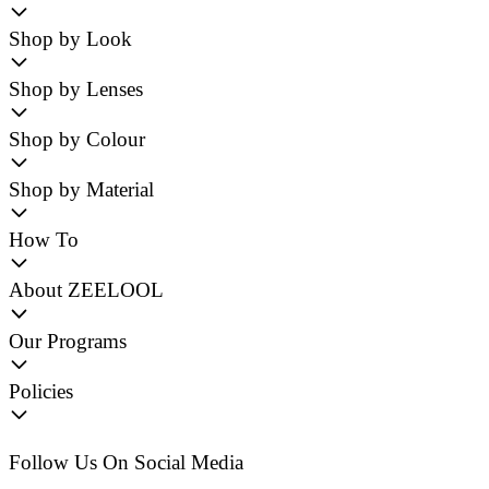
Shop by Look
Shop by Lenses
Shop by Colour
Shop by Material
How To
About ZEELOOL
Our Programs
Policies
Follow Us On Social Media