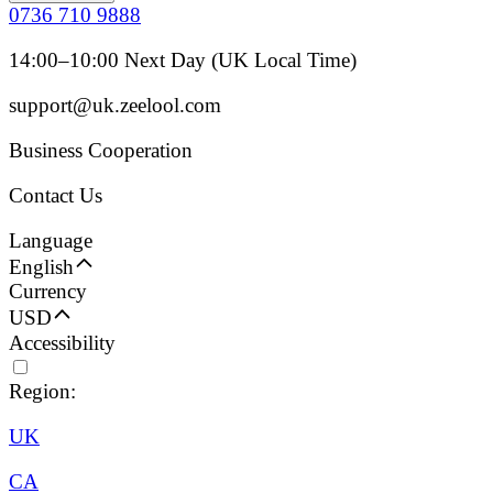
0736 710 9888
14:00–10:00 Next Day (UK Local Time)
support@uk.zeelool.com
Business Cooperation
Contact Us
Language
English
Currency
USD
Accessibility
Region:
UK
CA