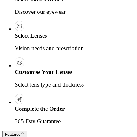
Discover our eyewear
Select Lenses
Vision needs and prescription
Customise Your Lenses
Select lens type and thickness
Complete the Order
365-Day Guarantee
Featured