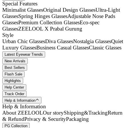
Special Features
Minimalist Glasses
Original Design Glasses
Ultra-Light
Glasses
Spring Hinges Glasses
Adjustable Nose Pads
Glasses
Premium Collection Glasses
Eco-spec
Glasses
ZEELOOL X Prabal Gurung
Style
Urban Chic Glasses
Diva Glasses
Nostalgia Glasses
Quiet
Luxury Glasses
Business Casual Glasses
Classic Glasses
Latest Eyewear Trends
New Arrivals
Best Sellers
Flash Sale
Highlights
Help Center
Track Order
Help & Information
Help & Information
About ZEELOOL
Our story
Shipping&Tracking
Return
& Refund
Privacy & Security
Packaging
PG Collection