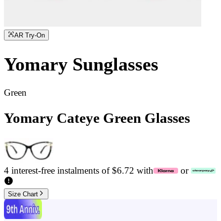
AR Try-On
Yomary
Sunglasses
Green
Yomary Cateye Green Glasses
4 interest-free instalments of $6.72 with
or
Size Chart