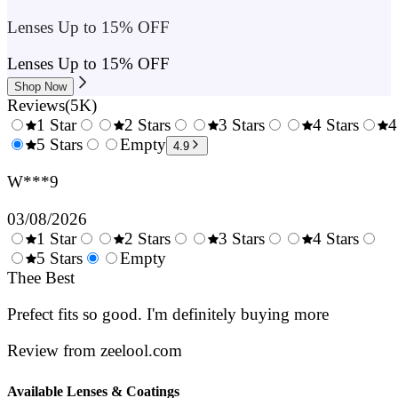
Lenses Up to 15% OFF
Lenses Up to 15% OFF
Shop Now
Reviews
(
5K
)
1 Star
2 Stars
3 Stars
4 Stars
4
0.5
5 Stars
1.5
Empty
2.5
3.5
4.9
Stars
Stars
Stars
Stars
W***9
03/08/2026
1 Star
2 Stars
3 Stars
4 Stars
0.5
5 Stars
1.5
Empty
2.5
3.5
4.
Stars
Thee Best
Stars
Stars
Stars
Sta
Prefect fits so good. I'm definitely buying more
Review from zeelool.com
Available Lenses & Coatings