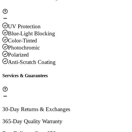
UV Protection
Blue-Light Blocking
Color-Tinted
Photochromic
Polarized
Anti-Scratch Coating
Services & Guarantees
30-Day Returns & Exchanges
365-Day Quality Warranty