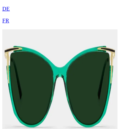
DE
FR