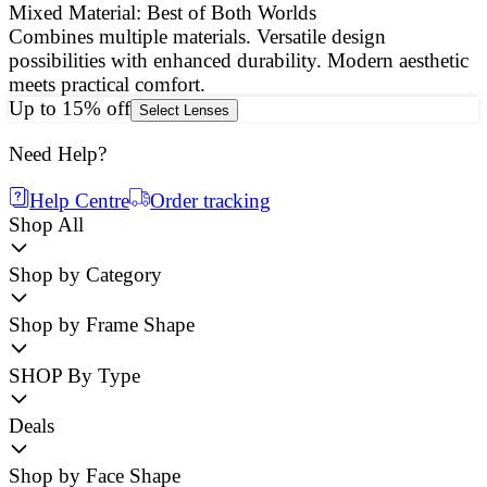
Mixed Material: Best of Both Worlds
Combines multiple materials. Versatile design
E
possibilities with enhanced durability. Modern aesthetic
a
meets practical comfort.
g
Up to 15% off
Select Lenses
Need Help?
Help Centre
Order tracking
Shop All
Shop by Category
Shop by Frame Shape
SHOP By Type
Deals
Shop by Face Shape