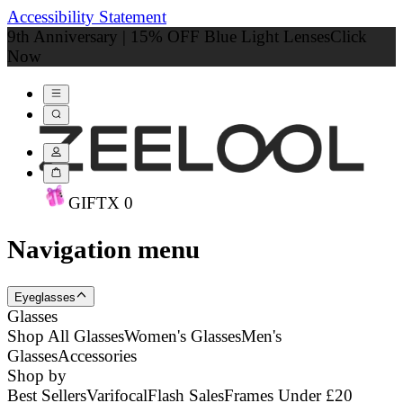
Accessibility Statement
9th Anniversary | 15% OFF Blue Light Lenses
Click
Now
GIFT
X
0
Navigation menu
Eyeglasses
Glasses
Shop All Glasses
Women's Glasses
Men's
Glasses
Accessories
Shop by
Best Sellers
Varifocal
Flash Sales
Frames Under £20