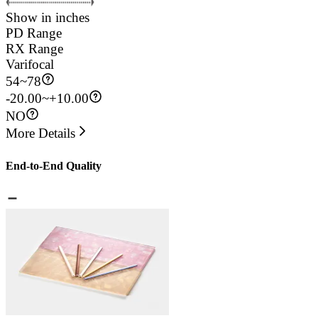
Show in inches
PD Range
RX Range
Varifocal
54
~
78
-20.00~+10.00
NO
More Details
End-to-End Quality