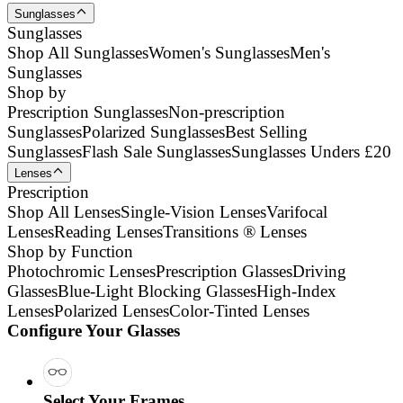
Sunglasses
Sunglasses
Shop All Sunglasses
Women's Sunglasses
Men's
Sunglasses
Shop by
Prescription Sunglasses
Non-prescription
Sunglasses
Polarized Sunglasses
Best Selling
Sunglasses
Flash Sale Sunglasses
Sunglasses Unders £20
Lenses
Prescription
Shop All Lenses
Single-Vision Lenses
Varifocal
Lenses
Reading Lenses
Transitions ® Lenses
Shop by Function
Photochromic Lenses
Prescription Glasses
Driving
Glasses
Blue-Light Blocking Glasses
High-Index
Lenses
Polarized Lenses
Color-Tinted Lenses
Configure Your Glasses
Select Your Frames