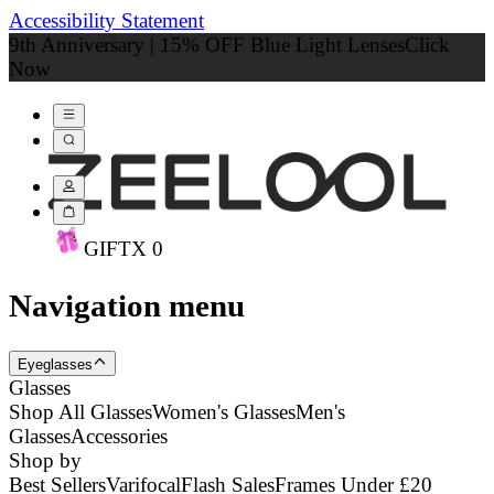
Accessibility Statement
9th Anniversary | 15% OFF Blue Light Lenses
Click
Now
GIFT
X
0
Navigation menu
Eyeglasses
Glasses
Shop All Glasses
Women's Glasses
Men's
Glasses
Accessories
Shop by
Best Sellers
Varifocal
Flash Sales
Frames Under £20