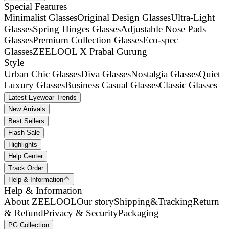
Special Features
Minimalist Glasses
Original Design Glasses
Ultra-Light
Glasses
Spring Hinges Glasses
Adjustable Nose Pads
Glasses
Premium Collection Glasses
Eco-spec
Glasses
ZEELOOL X Prabal Gurung
Style
Urban Chic Glasses
Diva Glasses
Nostalgia Glasses
Quiet
Luxury Glasses
Business Casual Glasses
Classic Glasses
Latest Eyewear Trends
New Arrivals
Best Sellers
Flash Sale
Highlights
Help Center
Track Order
Help & Information
Help & Information
About ZEELOOL
Our story
Shipping&Tracking
Return
& Refund
Privacy & Security
Packaging
PG Collection