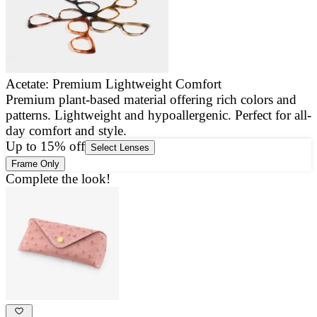
Acetate: Premium Lightweight Comfort
Premium plant-based material offering rich colors and
E
patterns. Lightweight and hypoallergenic. Perfect for all-
a
day comfort and style.
g
Up to 15% off
Select Lenses
Frame Only
Complete the look!