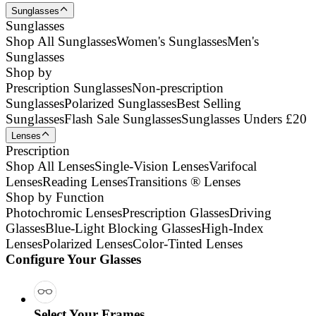
Sunglasses
Sunglasses
Shop All Sunglasses
Women's Sunglasses
Men's
Sunglasses
Shop by
Prescription Sunglasses
Non-prescription
Sunglasses
Polarized Sunglasses
Best Selling
Sunglasses
Flash Sale Sunglasses
Sunglasses Unders £20
Lenses
Prescription
Shop All Lenses
Single-Vision Lenses
Varifocal
Lenses
Reading Lenses
Transitions ® Lenses
Shop by Function
Photochromic Lenses
Prescription Glasses
Driving
Glasses
Blue-Light Blocking Glasses
High-Index
Lenses
Polarized Lenses
Color-Tinted Lenses
Configure Your Glasses
Select Your Frames