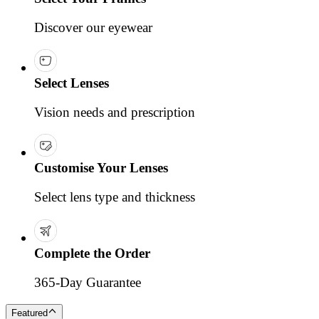
Discover our eyewear
Select Lenses
Vision needs and prescription
Customise Your Lenses
Select lens type and thickness
Complete the Order
365-Day Guarantee
Featured