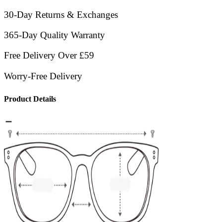
30-Day Returns & Exchanges
365-Day Quality Warranty
Free Delivery Over £59
Worry-Free Delivery
Product Details