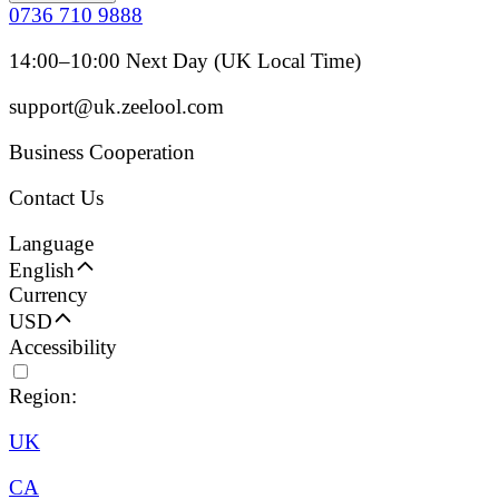
0736 710 9888
14:00–10:00 Next Day (UK Local Time)
support@uk.zeelool.com
Business Cooperation
Contact Us
Language
English
Currency
USD
Accessibility
Region:
UK
CA