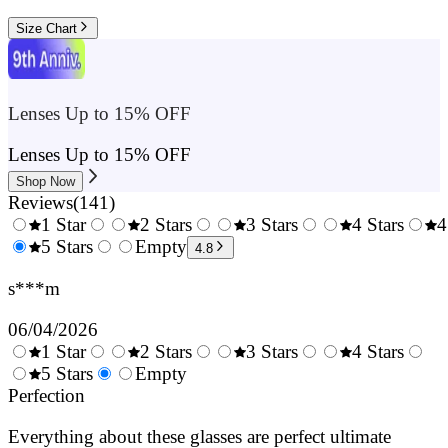
Size Chart
Lenses Up to 15% OFF
Lenses Up to 15% OFF
Shop Now
Reviews
(
141
)
1 Star
2 Stars
3 Stars
4 Stars
4
0.5
5 Stars
1.5
Empty
2.5
3.5
4.8
Stars
Stars
Stars
Stars
s***m
06/04/2026
1 Star
2 Stars
3 Stars
4 Stars
0.5
5 Stars
1.5
Empty
2.5
3.5
4.
Stars
Perfection
Stars
Stars
Stars
Sta
Everything about these glasses are perfect ultimate