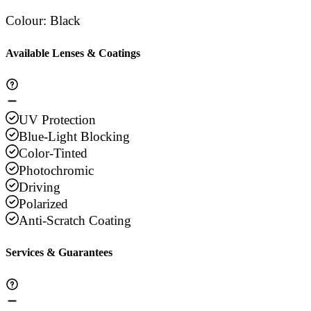
Colour
:
Black
Available Lenses & Coatings
UV Protection
Blue-Light Blocking
Color-Tinted
Photochromic
Driving
Polarized
Anti-Scratch Coating
Services & Guarantees