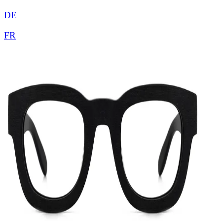
DE
FR