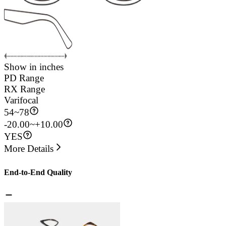
Show in inches
PD Range
RX Range
Varifocal
54
~
78
-20.00~+10.00
YES
More Details
End-to-End Quality