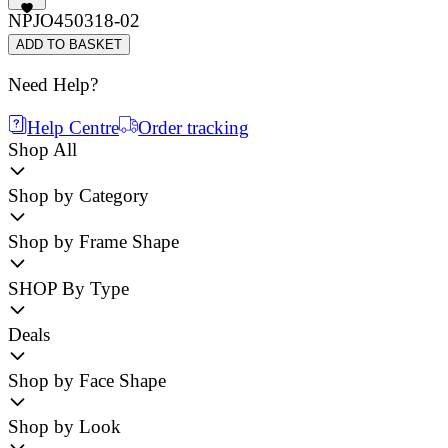
NPJO450318-02
ADD TO BASKET
Need Help?
Help Centre
Order tracking
Shop All
Shop by Category
Shop by Frame Shape
SHOP By Type
Deals
Shop by Face Shape
Shop by Look