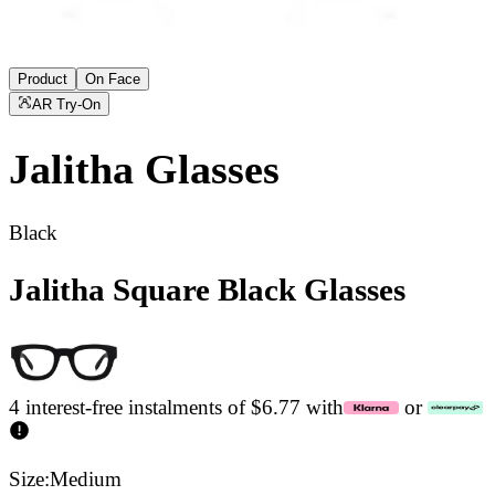
Product
On Face
AR Try-On
Jalitha
Glasses
Black
Jalitha Square Black Glasses
4 interest-free instalments of $6.77 with
or
Size:
Medium