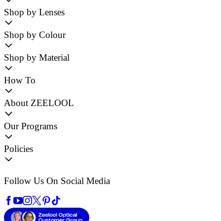
Shop by Lenses
Shop by Colour
Shop by Material
How To
About ZEELOOL
Our Programs
Policies
Follow Us On Social Media