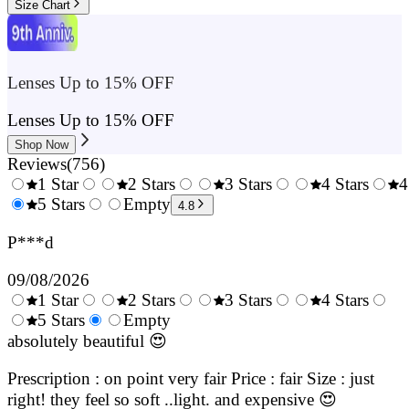
Size Chart
Lenses Up to 15% OFF
Lenses Up to 15% OFF
Shop Now
Reviews
(
756
)
1 Star
2 Stars
3 Stars
4 Stars
4
0.5
5 Stars
1.5
Empty
2.5
3.5
4.8
Stars
Stars
Stars
Stars
P***d
09/08/2026
1 Star
2 Stars
3 Stars
4 Stars
0.5
5 Stars
1.5
Empty
2.5
3.5
4.
Stars
Stars
Stars
Stars
Sta
absolutely beautiful 😍
Prescription : on point very fair Price : fair Size : just
right! they feel so soft ..light. and expensive 😍