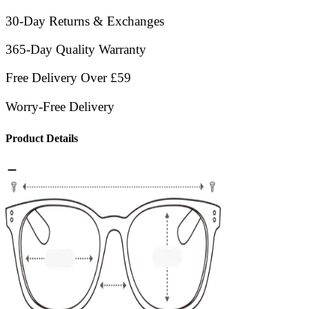
30-Day Returns & Exchanges
365-Day Quality Warranty
Free Delivery Over £59
Worry-Free Delivery
Product Details