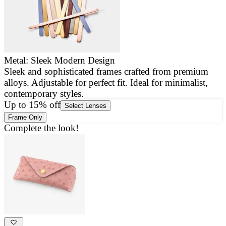
Metal: Sleek Modern Design
Sleek and sophisticated frames crafted from premium
E
alloys. Adjustable for perfect fit. Ideal for minimalist,
a
contemporary styles.
g
Up to 15% off
Select Lenses
Frame Only
Complete the look!