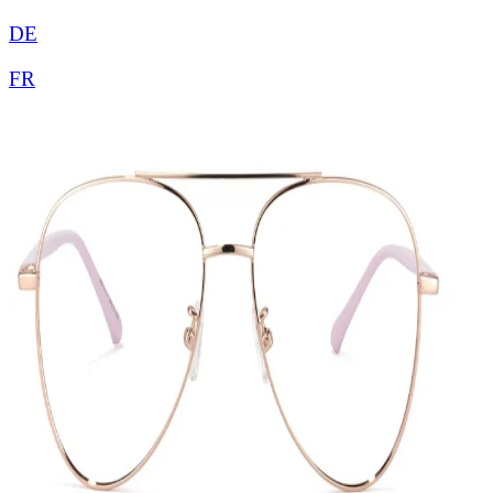
DE
FR