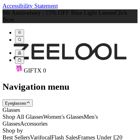
Accessibility Statement
9th Anniversary | 15% OFF Blue Light Lenses
Click
Now
GIFT
X
0
Navigation menu
Eyeglasses
Glasses
Shop All Glasses
Women's Glasses
Men's
Glasses
Accessories
Shop by
Best Sellers
Varifocal
Flash Sales
Frames Under £20