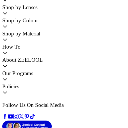
Shop by Lenses
Shop by Colour
Shop by Material
How To
About ZEELOOL
Our Programs
Policies
Follow Us On Social Media