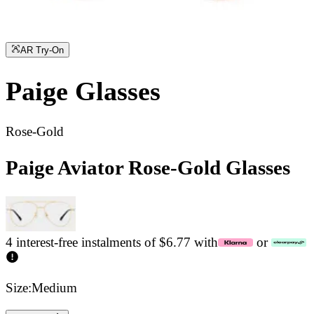
AR Try-On
Paige
Glasses
Rose-Gold
Paige Aviator Rose-Gold Glasses
4 interest-free instalments of $6.77 with
or
Size:
Medium