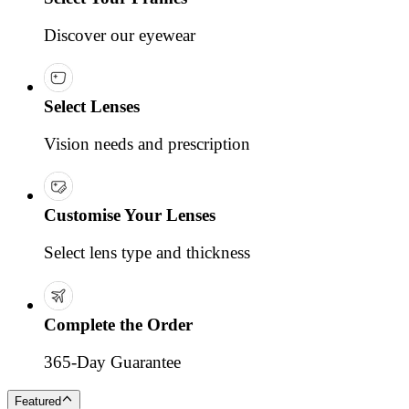
Discover our eyewear
Select Lenses
Vision needs and prescription
Customise Your Lenses
Select lens type and thickness
Complete the Order
365-Day Guarantee
Featured