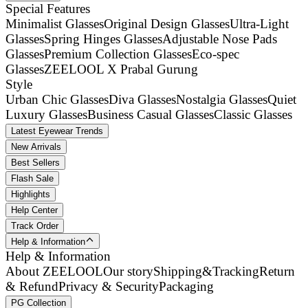
Special Features
Minimalist Glasses
Original Design Glasses
Ultra-Light
Glasses
Spring Hinges Glasses
Adjustable Nose Pads
Glasses
Premium Collection Glasses
Eco-spec
Glasses
ZEELOOL X Prabal Gurung
Style
Urban Chic Glasses
Diva Glasses
Nostalgia Glasses
Quiet
Luxury Glasses
Business Casual Glasses
Classic Glasses
Latest Eyewear Trends
New Arrivals
Best Sellers
Flash Sale
Highlights
Help Center
Track Order
Help & Information
Help & Information
About ZEELOOL
Our story
Shipping&Tracking
Return
& Refund
Privacy & Security
Packaging
PG Collection