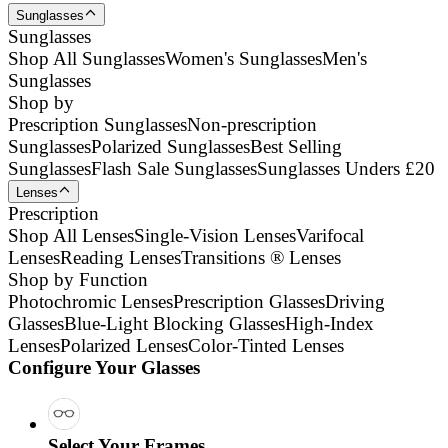
Sunglasses
Sunglasses
Shop All Sunglasses
Women's Sunglasses
Men's
Sunglasses
Shop by
Prescription Sunglasses
Non-prescription
Sunglasses
Polarized Sunglasses
Best Selling
Sunglasses
Flash Sale Sunglasses
Sunglasses Unders £20
Lenses
Prescription
Shop All Lenses
Single-Vision Lenses
Varifocal
Lenses
Reading Lenses
Transitions ® Lenses
Shop by Function
Photochromic Lenses
Prescription Glasses
Driving
Glasses
Blue-Light Blocking Glasses
High-Index
Lenses
Polarized Lenses
Color-Tinted Lenses
Configure Your Glasses
Select Your Frames