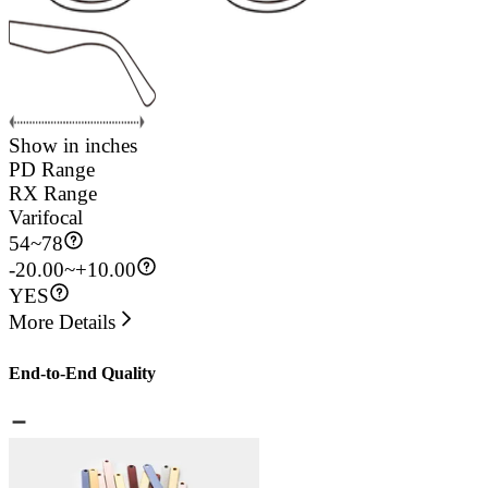
Show in inches
PD Range
RX Range
Varifocal
54
~
78
-20.00~+10.00
YES
More Details
End-to-End Quality