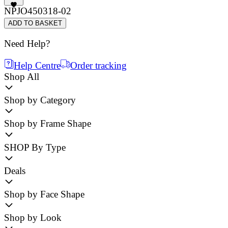
NPJO450318-02
ADD TO BASKET
Need Help?
Help Centre
Order tracking
Shop All
Shop by Category
Shop by Frame Shape
SHOP By Type
Deals
Shop by Face Shape
Shop by Look