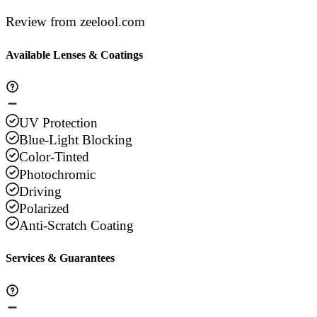
Review from zeelool.com
Available Lenses & Coatings
UV Protection
Blue-Light Blocking
Color-Tinted
Photochromic
Driving
Polarized
Anti-Scratch Coating
Services & Guarantees