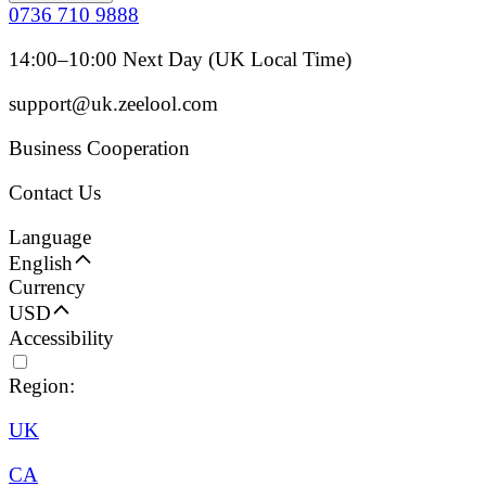
0736 710 9888
14:00–10:00 Next Day (UK Local Time)
support@uk.zeelool.com
Business Cooperation
Contact Us
Language
English
Currency
USD
Accessibility
Region:
UK
CA