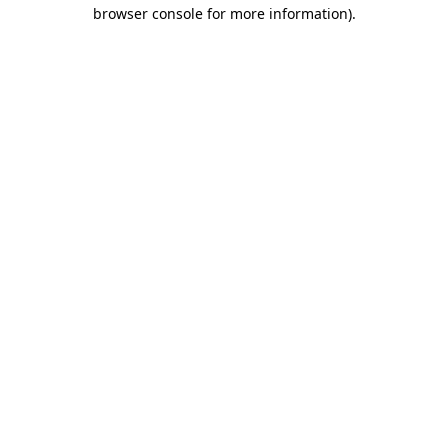
browser console for more information)
.