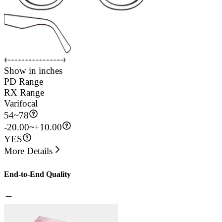
Show in inches
PD Range
RX Range
Varifocal
54
~
78
-20.00~+10.00
YES
More Details
End-to-End Quality