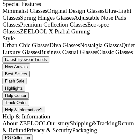
Special Features
Minimalist Glasses
Original Design Glasses
Ultra-Light
Glasses
Spring Hinges Glasses
Adjustable Nose Pads
Glasses
Premium Collection Glasses
Eco-spec
Glasses
ZEELOOL X Prabal Gurung
Style
Urban Chic Glasses
Diva Glasses
Nostalgia Glasses
Quiet
Luxury Glasses
Business Casual Glasses
Classic Glasses
Latest Eyewear Trends
New Arrivals
Best Sellers
Flash Sale
Highlights
Help Center
Track Order
Help & Information
Help & Information
About ZEELOOL
Our story
Shipping&Tracking
Return
& Refund
Privacy & Security
Packaging
PG Collection