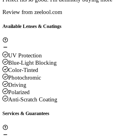
Review from zeelool.com
Available Lenses & Coatings
UV Protection
Blue-Light Blocking
Color-Tinted
Photochromic
Driving
Polarized
Anti-Scratch Coating
Services & Guarantees