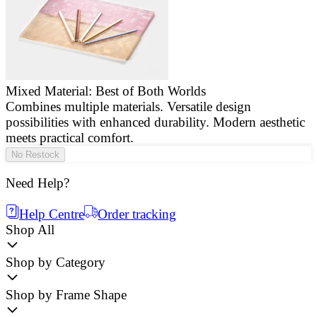
Mixed Material: Best of Both Worlds
Combines multiple materials. Versatile design
E
possibilities with enhanced durability. Modern aesthetic
a
meets practical comfort.
g
No Restock
Need Help?
Help Centre
Order tracking
Shop All
Shop by Category
Shop by Frame Shape