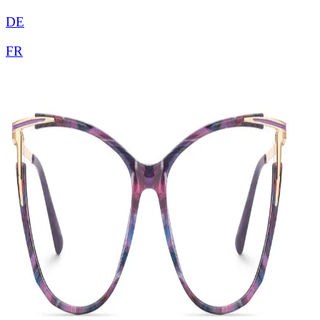
DE
FR