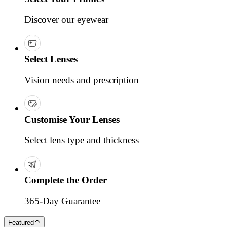
Discover our eyewear
Select Lenses
Vision needs and prescription
Customise Your Lenses
Select lens type and thickness
Complete the Order
365-Day Guarantee
Featured