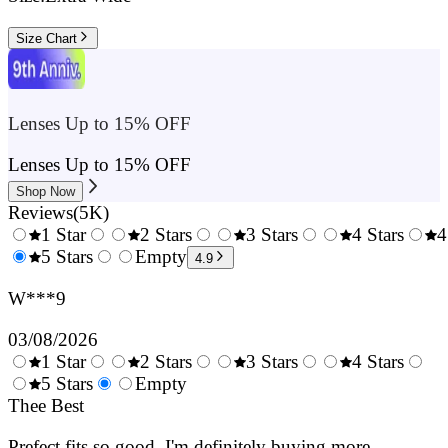
Size Chart
Lenses Up to 15% OFF
Lenses Up to 15% OFF
Shop Now
Reviews
(
5K
)
1 Star
2 Stars
3 Stars
4 Stars
4
0.5
5 Stars
1.5
Empty
2.5
3.5
4.9
Stars
Stars
Stars
Stars
W***9
03/08/2026
1 Star
2 Stars
3 Stars
4 Stars
0.5
5 Stars
1.5
Empty
2.5
3.5
4.
Stars
Thee Best
Stars
Stars
Stars
Sta
Prefect fits so good. I'm definitely buying more