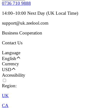
0736 710 9888
14:00–10:00 Next Day (UK Local Time)
support@uk.zeelool.com
Business Cooperation
Contact Us
Language
English
Currency
USD
Accessibility
Region:
UK
CA