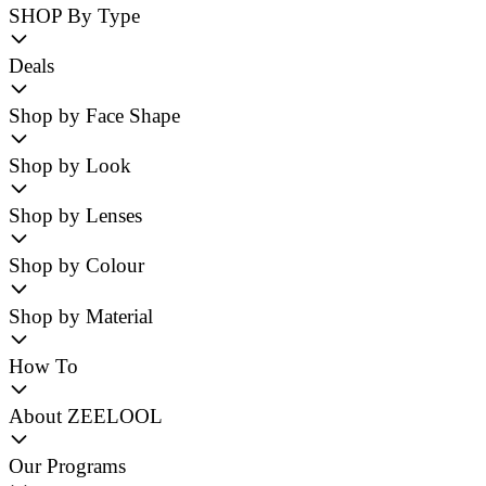
SHOP By Type
Deals
Shop by Face Shape
Shop by Look
Shop by Lenses
Shop by Colour
Shop by Material
How To
About ZEELOOL
Our Programs