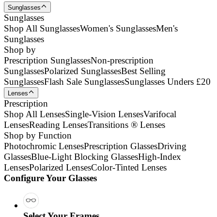
Sunglasses
Sunglasses
Shop All Sunglasses
Women's Sunglasses
Men's
Sunglasses
Shop by
Prescription Sunglasses
Non-prescription
Sunglasses
Polarized Sunglasses
Best Selling
Sunglasses
Flash Sale Sunglasses
Sunglasses Unders £20
Lenses
Prescription
Shop All Lenses
Single-Vision Lenses
Varifocal
Lenses
Reading Lenses
Transitions ® Lenses
Shop by Function
Photochromic Lenses
Prescription Glasses
Driving
Glasses
Blue-Light Blocking Glasses
High-Index
Lenses
Polarized Lenses
Color-Tinted Lenses
Configure Your Glasses
Select Your Frames