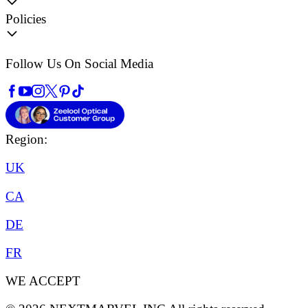
Policies
Follow Us On Social Media
Region:
UK
CA
DE
FR
WE ACCEPT