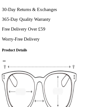
30-Day Returns & Exchanges
365-Day Quality Warranty
Free Delivery Over £59
Worry-Free Delivery
Product Details