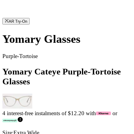
AR Try-On
Yomary
Glasses
Purple-Tortoise
Yomary Cateye Purple-Tortoise
Glasses
4 interest-free instalments of $12.20 with
or
Size:
Extra Wide