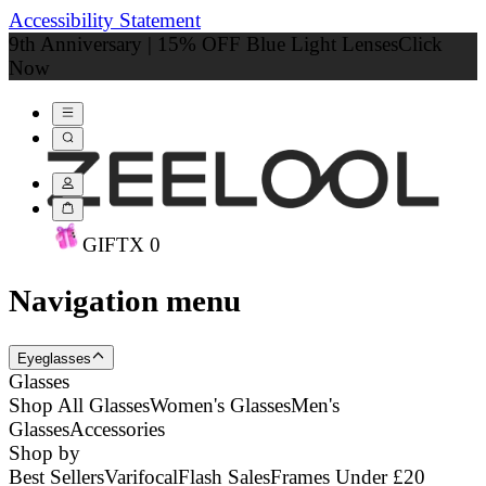
Accessibility Statement
9th Anniversary | 15% OFF Blue Light Lenses
Click
Now
GIFT
X
0
Navigation menu
Eyeglasses
Glasses
Shop All Glasses
Women's Glasses
Men's
Glasses
Accessories
Shop by
Best Sellers
Varifocal
Flash Sales
Frames Under £20