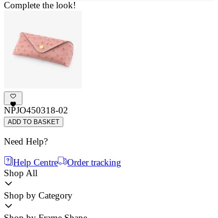
Complete the look!
NPJO450318-02
ADD TO BASKET
Need Help?
Help Centre
Order tracking
Shop All
Shop by Category
Shop by Frame Shape