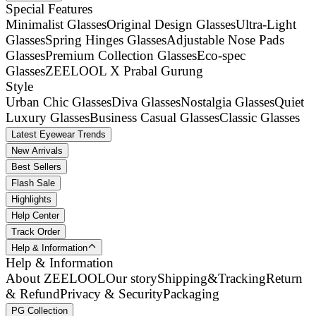
Special Features
Minimalist Glasses
Original Design Glasses
Ultra-Light
Glasses
Spring Hinges Glasses
Adjustable Nose Pads
Glasses
Premium Collection Glasses
Eco-spec
Glasses
ZEELOOL X Prabal Gurung
Style
Urban Chic Glasses
Diva Glasses
Nostalgia Glasses
Quiet
Luxury Glasses
Business Casual Glasses
Classic Glasses
Latest Eyewear Trends
New Arrivals
Best Sellers
Flash Sale
Highlights
Help Center
Track Order
Help & Information
Help & Information
About ZEELOOL
Our story
Shipping&Tracking
Return
& Refund
Privacy & Security
Packaging
PG Collection