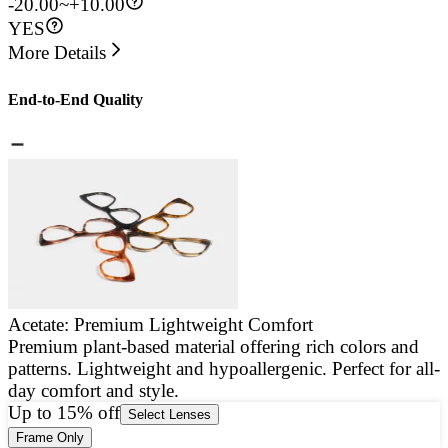
-20.00~+10.00
YES
More Details
End-to-End Quality
Acetate: Premium Lightweight Comfort
Premium plant-based material offering rich colors and
E
patterns. Lightweight and hypoallergenic. Perfect for all-
a
day comfort and style.
g
Up to 15% off
Select Lenses
Frame Only