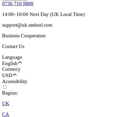
0736 710 9888
14:00–10:00 Next Day (UK Local Time)
support@uk.zeelool.com
Business Cooperation
Contact Us
Language
English
Currency
USD
Accessibility
Region:
UK
CA