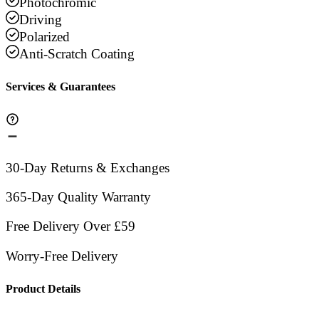
Photochromic
Driving
Polarized
Anti-Scratch Coating
Services & Guarantees
30-Day Returns & Exchanges
365-Day Quality Warranty
Free Delivery Over £59
Worry-Free Delivery
Product Details