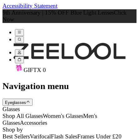
Accessibility Statement
9th Anniversary | 15% OFF Blue Light Lenses
Click
Now
GIFT
X
0
Navigation menu
Eyeglasses
Glasses
Shop All Glasses
Women's Glasses
Men's
Glasses
Accessories
Shop by
Best Sellers
Varifocal
Flash Sales
Frames Under £20