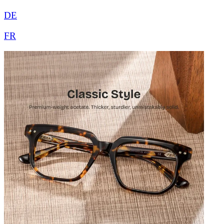
DE
FR