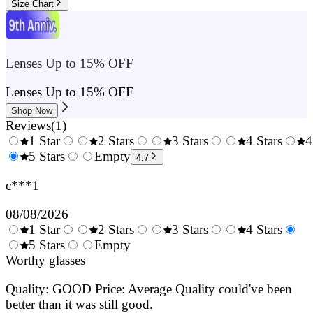
Size Chart
Lenses Up to 15% OFF
Lenses Up to 15% OFF
Shop Now
Reviews
(
1
)
1 Star
2 Stars
3 Stars
4 Stars
4
0.5
5 Stars
1.5
Empty
2.5
3.5
4.7
Stars
Stars
Stars
Stars
c***1
08/08/2026
1 Star
2 Stars
3 Stars
4 Stars
0.5
5 Stars
1.5
Empty
2.5
3.5
4.
Stars
Worthy glasses
Stars
Stars
Stars
Sta
Quality: GOOD Price: Average Quality could've been
better than it was still good.