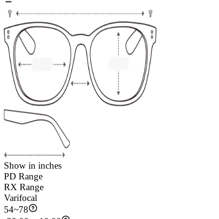
Show in inches
PD Range
RX Range
Varifocal
54
~
78