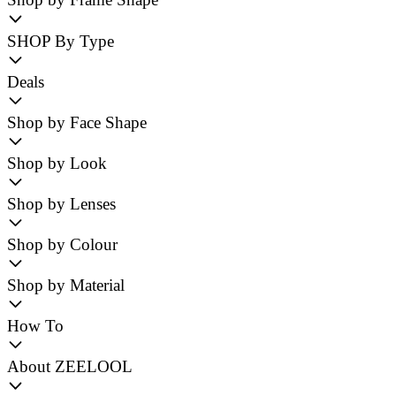
SHOP By Type
Deals
Shop by Face Shape
Shop by Look
Shop by Lenses
Shop by Colour
Shop by Material
How To
About ZEELOOL