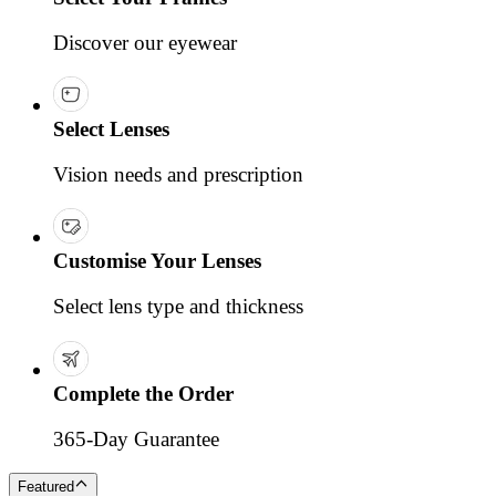
Discover our eyewear
Select Lenses
Vision needs and prescription
Customise Your Lenses
Select lens type and thickness
Complete the Order
365-Day Guarantee
Featured