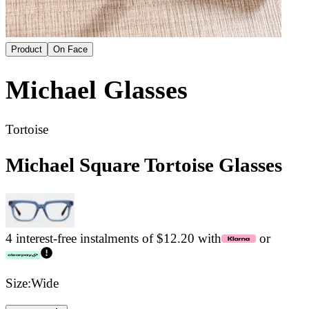
Product
On Face
Michael
Glasses
Tortoise
Michael Square Tortoise Glasses
4 interest-free instalments of $12.20 with
or
Size:
Wide