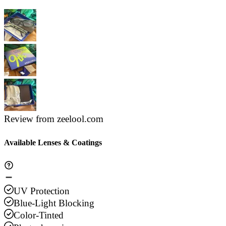
Review from zeelool.com
Available Lenses & Coatings
UV Protection
Blue-Light Blocking
Color-Tinted