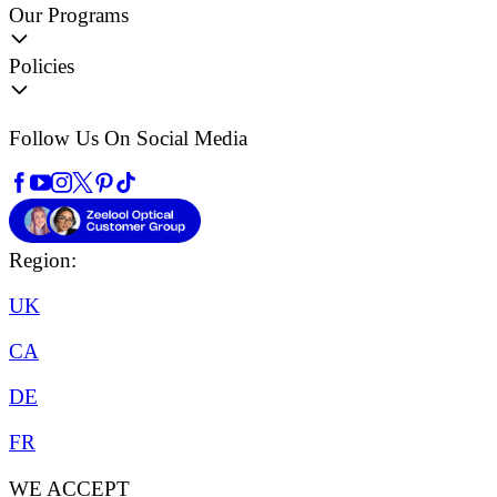
Our Programs
Policies
Follow Us On Social Media
Region:
UK
CA
DE
FR
WE ACCEPT