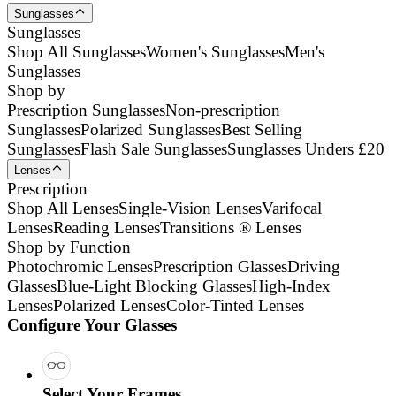
Sunglasses
Sunglasses
Shop All Sunglasses
Women's Sunglasses
Men's
Sunglasses
Shop by
Prescription Sunglasses
Non-prescription
Sunglasses
Polarized Sunglasses
Best Selling
Sunglasses
Flash Sale Sunglasses
Sunglasses Unders £20
Lenses
Prescription
Shop All Lenses
Single-Vision Lenses
Varifocal
Lenses
Reading Lenses
Transitions ® Lenses
Shop by Function
Photochromic Lenses
Prescription Glasses
Driving
Glasses
Blue-Light Blocking Glasses
High-Index
Lenses
Polarized Lenses
Color-Tinted Lenses
Configure Your Glasses
Select Your Frames