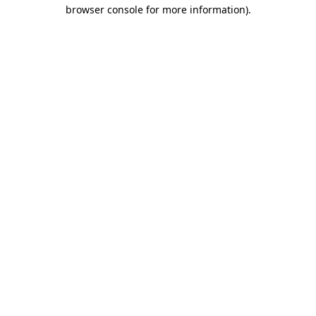
browser console for more information)
.