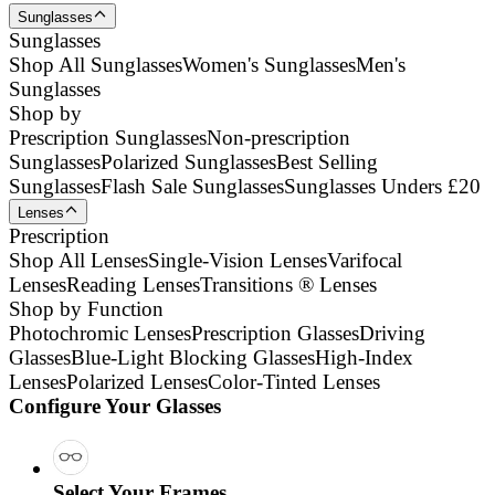
Sunglasses
Sunglasses
Shop All Sunglasses
Women's Sunglasses
Men's
Sunglasses
Shop by
Prescription Sunglasses
Non-prescription
Sunglasses
Polarized Sunglasses
Best Selling
Sunglasses
Flash Sale Sunglasses
Sunglasses Unders £20
Lenses
Prescription
Shop All Lenses
Single-Vision Lenses
Varifocal
Lenses
Reading Lenses
Transitions ® Lenses
Shop by Function
Photochromic Lenses
Prescription Glasses
Driving
Glasses
Blue-Light Blocking Glasses
High-Index
Lenses
Polarized Lenses
Color-Tinted Lenses
Configure Your Glasses
Select Your Frames