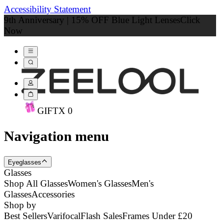
Accessibility Statement
9th Anniversary | 15% OFF Blue Light Lenses
Click
Now
GIFT
X
0
Navigation menu
Eyeglasses
Glasses
Shop All Glasses
Women's Glasses
Men's
Glasses
Accessories
Shop by
Best Sellers
Varifocal
Flash Sales
Frames Under £20