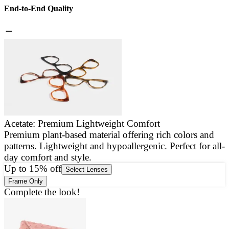
End-to-End Quality
Acetate: Premium Lightweight Comfort
Premium plant-based material offering rich colors and
E
patterns. Lightweight and hypoallergenic. Perfect for all-
a
day comfort and style.
g
Up to 15% off
Select Lenses
Frame Only
Complete the look!