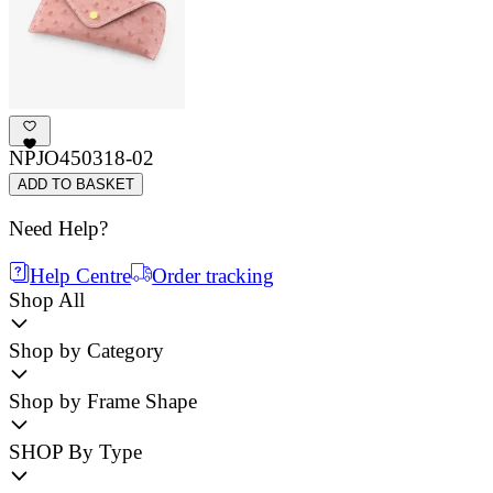
NPJO450318-02
ADD TO BASKET
Need Help?
Help Centre
Order tracking
Shop All
Shop by Category
Shop by Frame Shape
SHOP By Type