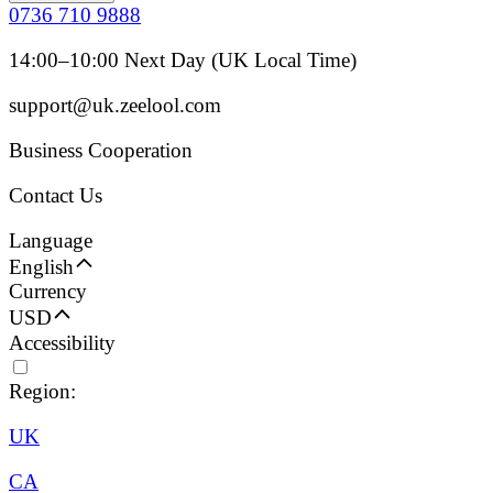
0736 710 9888
14:00–10:00 Next Day (UK Local Time)
support@uk.zeelool.com
Business Cooperation
Contact Us
Language
English
Currency
USD
Accessibility
Region:
UK
CA