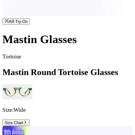
AR Try-On
Mastin
Glasses
Tortoise
Mastin Round Tortoise Glasses
Size:
Wide
Size Chart