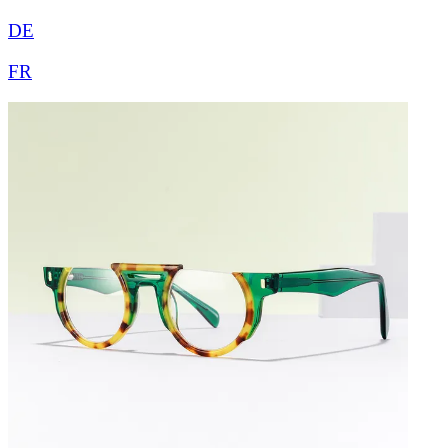
DE
FR