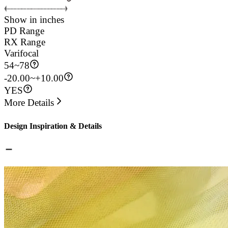
Show in inches
PD Range
RX Range
Varifocal
54
~
78
-20.00~+10.00
YES
More Details
Design Inspiration & Details