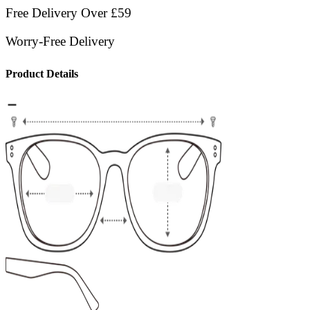
Free Delivery Over £59
Worry-Free Delivery
Product Details