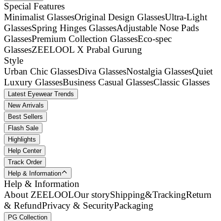
Special Features
Minimalist Glasses
Original Design Glasses
Ultra-Light
Glasses
Spring Hinges Glasses
Adjustable Nose Pads
Glasses
Premium Collection Glasses
Eco-spec
Glasses
ZEELOOL X Prabal Gurung
Style
Urban Chic Glasses
Diva Glasses
Nostalgia Glasses
Quiet
Luxury Glasses
Business Casual Glasses
Classic Glasses
Latest Eyewear Trends
New Arrivals
Best Sellers
Flash Sale
Highlights
Help Center
Track Order
Help & Information
Help & Information
About ZEELOOL
Our story
Shipping&Tracking
Return
& Refund
Privacy & Security
Packaging
PG Collection