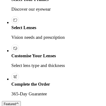
Discover our eyewear
Select Lenses
Vision needs and prescription
Customise Your Lenses
Select lens type and thickness
Complete the Order
365-Day Guarantee
Featured