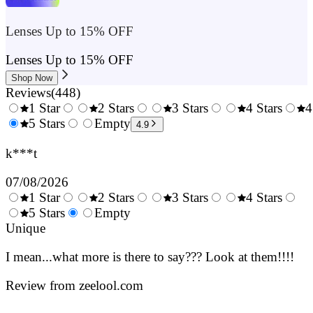
Lenses Up to 15% OFF
Lenses Up to 15% OFF
Shop Now
Reviews
(
448
)
1 Star
2 Stars
3 Stars
4 Stars
4
0.5
5 Stars
1.5
Empty
2.5
3.5
4.9
Stars
Stars
Stars
Stars
k***t
07/08/2026
1 Star
2 Stars
3 Stars
4 Stars
0.5
5 Stars
1.5
Empty
2.5
3.5
4.
Stars
Unique
Stars
Stars
Stars
Sta
I mean...what more is there to say??? Look at them!!!!
Review from zeelool.com