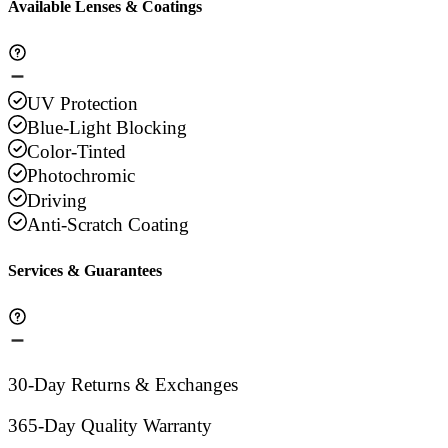
Available Lenses & Coatings
UV Protection
Blue-Light Blocking
Color-Tinted
Photochromic
Driving
Anti-Scratch Coating
Services & Guarantees
30-Day Returns & Exchanges
365-Day Quality Warranty