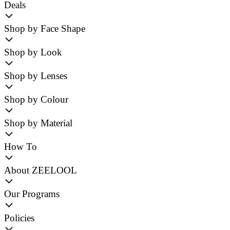
Deals
Shop by Face Shape
Shop by Look
Shop by Lenses
Shop by Colour
Shop by Material
How To
About ZEELOOL
Our Programs
Policies