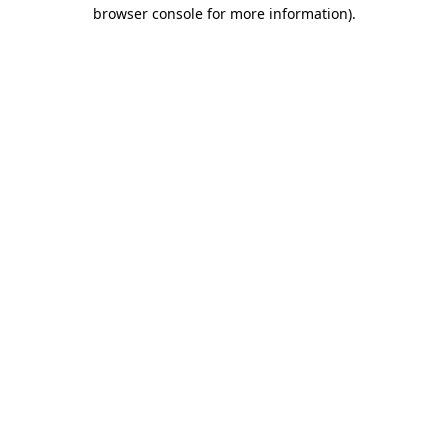
browser console for more information)
.