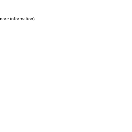
more information)
.