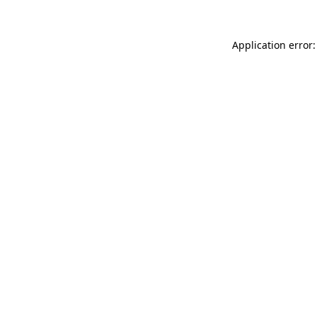
Application error: