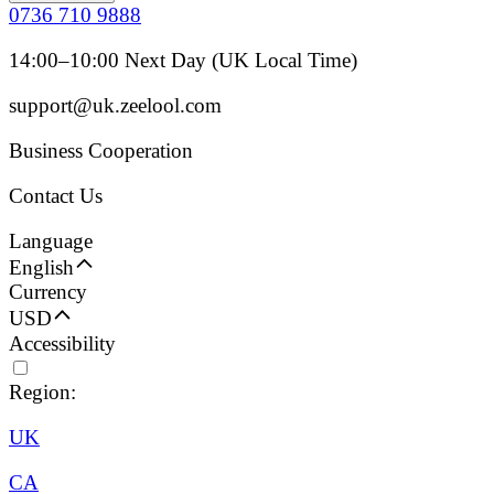
0736 710 9888
14:00–10:00 Next Day (UK Local Time)
support@uk.zeelool.com
Business Cooperation
Contact Us
Language
English
Currency
USD
Accessibility
Region:
UK
CA