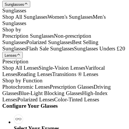
Sunglasses
Sunglasses
Shop All Sunglasses
Women's Sunglasses
Men's
Sunglasses
Shop by
Prescription Sunglasses
Non-prescription
Sunglasses
Polarized Sunglasses
Best Selling
Sunglasses
Flash Sale Sunglasses
Sunglasses Unders £20
Lenses
Prescription
Shop All Lenses
Single-Vision Lenses
Varifocal
Lenses
Reading Lenses
Transitions ® Lenses
Shop by Function
Photochromic Lenses
Prescription Glasses
Driving
Glasses
Blue-Light Blocking Glasses
High-Index
Lenses
Polarized Lenses
Color-Tinted Lenses
Configure Your Glasses
Select Your Frames