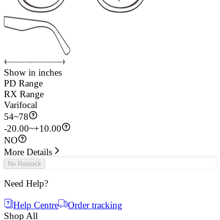
Show in inches
PD Range
RX Range
Varifocal
54
~
78
-20.00~+10.00
NO
More Details
No Restock
Need Help?
Help Centre
Order tracking
Shop All