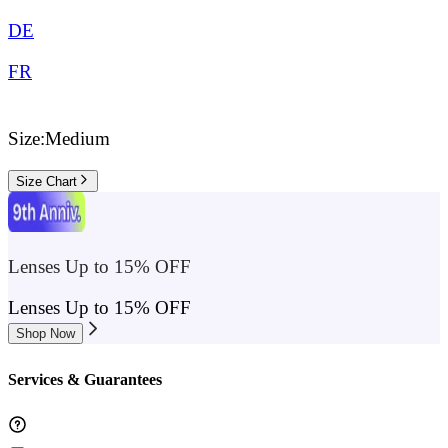
DE
FR
Size:
Medium
Size Chart
Lenses Up to 15% OFF
Lenses Up to 15% OFF
Shop Now
Services & Guarantees