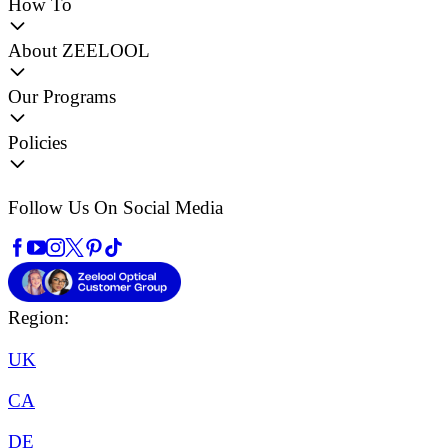
How To
About ZEELOOL
Our Programs
Policies
Follow Us On Social Media
Region:
UK
CA
DE