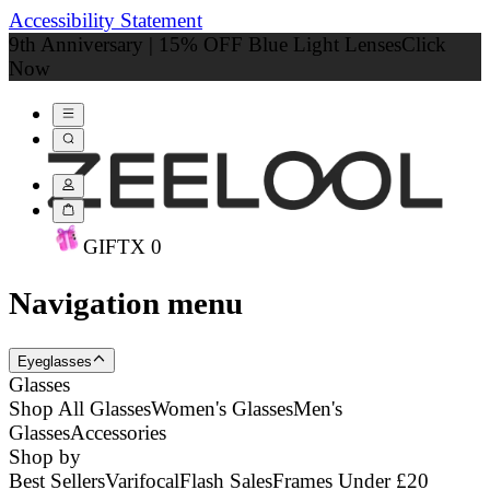
Accessibility Statement
9th Anniversary | 15% OFF Blue Light Lenses
Click
Now
GIFT
X
0
Navigation menu
Eyeglasses
Glasses
Shop All Glasses
Women's Glasses
Men's
Glasses
Accessories
Shop by
Best Sellers
Varifocal
Flash Sales
Frames Under £20