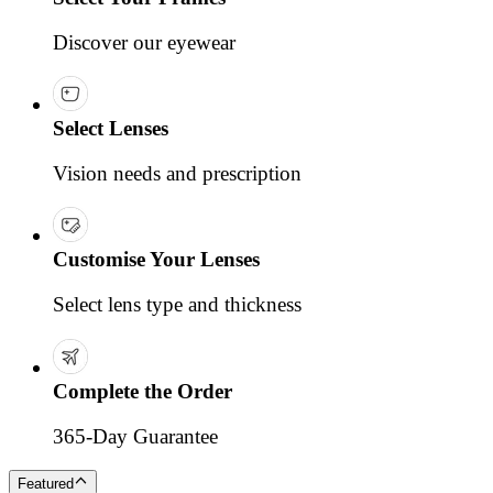
Discover our eyewear
Select Lenses
Vision needs and prescription
Customise Your Lenses
Select lens type and thickness
Complete the Order
365-Day Guarantee
Featured