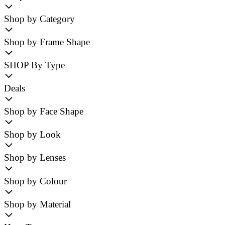
Shop by Category
Shop by Frame Shape
SHOP By Type
Deals
Shop by Face Shape
Shop by Look
Shop by Lenses
Shop by Colour
Shop by Material