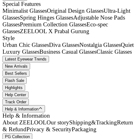
Special Features
Minimalist Glasses
Original Design Glasses
Ultra-Light
Glasses
Spring Hinges Glasses
Adjustable Nose Pads
Glasses
Premium Collection Glasses
Eco-spec
Glasses
ZEELOOL X Prabal Gurung
Style
Urban Chic Glasses
Diva Glasses
Nostalgia Glasses
Quiet
Luxury Glasses
Business Casual Glasses
Classic Glasses
Latest Eyewear Trends
New Arrivals
Best Sellers
Flash Sale
Highlights
Help Center
Track Order
Help & Information
Help & Information
About ZEELOOL
Our story
Shipping&Tracking
Return
& Refund
Privacy & Security
Packaging
PG Collection