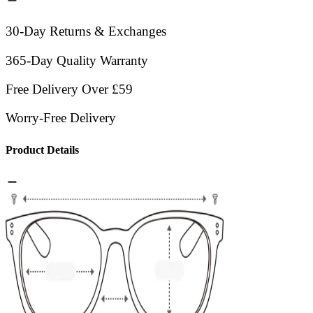
30-Day Returns & Exchanges
365-Day Quality Warranty
Free Delivery Over £59
Worry-Free Delivery
Product Details