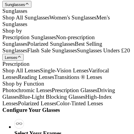
Sunglasses
Sunglasses
Shop All Sunglasses
Women's Sunglasses
Men's
Sunglasses
Shop by
Prescription Sunglasses
Non-prescription
Sunglasses
Polarized Sunglasses
Best Selling
Sunglasses
Flash Sale Sunglasses
Sunglasses Unders £20
Lenses
Prescription
Shop All Lenses
Single-Vision Lenses
Varifocal
Lenses
Reading Lenses
Transitions ® Lenses
Shop by Function
Photochromic Lenses
Prescription Glasses
Driving
Glasses
Blue-Light Blocking Glasses
High-Index
Lenses
Polarized Lenses
Color-Tinted Lenses
Configure Your Glasses
Select Your Frames