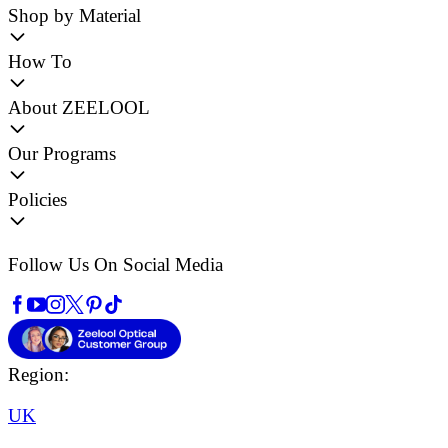
Shop by Material
How To
About ZEELOOL
Our Programs
Policies
Follow Us On Social Media
Region:
UK