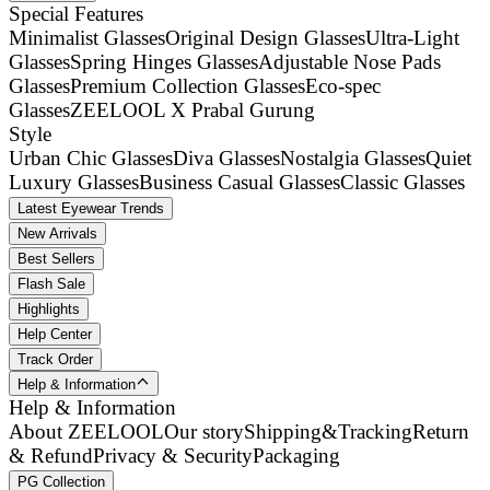
Special Features
Minimalist Glasses
Original Design Glasses
Ultra-Light
Glasses
Spring Hinges Glasses
Adjustable Nose Pads
Glasses
Premium Collection Glasses
Eco-spec
Glasses
ZEELOOL X Prabal Gurung
Style
Urban Chic Glasses
Diva Glasses
Nostalgia Glasses
Quiet
Luxury Glasses
Business Casual Glasses
Classic Glasses
Latest Eyewear Trends
New Arrivals
Best Sellers
Flash Sale
Highlights
Help Center
Track Order
Help & Information
Help & Information
About ZEELOOL
Our story
Shipping&Tracking
Return
& Refund
Privacy & Security
Packaging
PG Collection