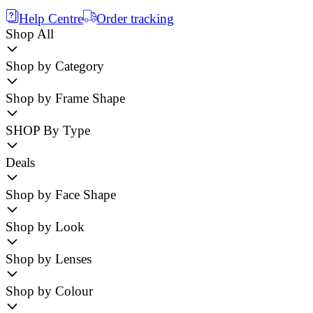
Help Centre
Order tracking
Shop All
Shop by Category
Shop by Frame Shape
SHOP By Type
Deals
Shop by Face Shape
Shop by Look
Shop by Lenses
Shop by Colour