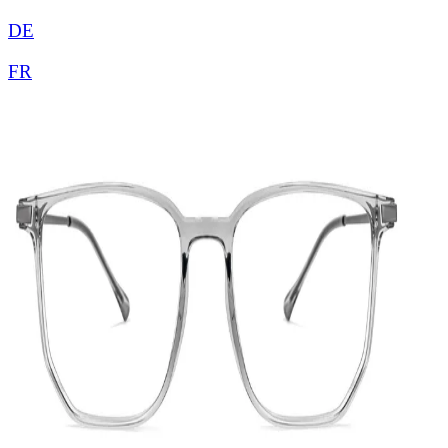
DE
FR