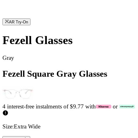
AR Try-On
Fezell
Glasses
Gray
Fezell Square Gray Glasses
4 interest-free instalments of $9.77 with
or
Size:
Extra Wide