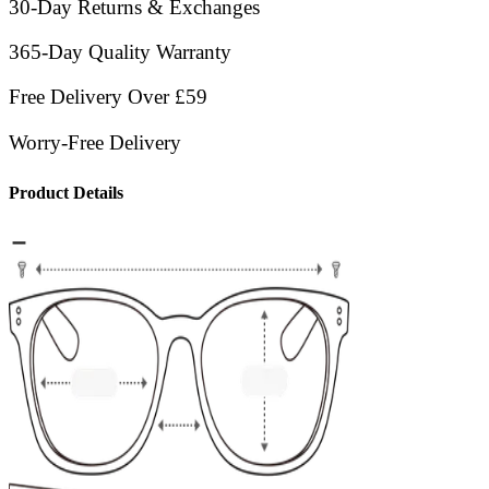
30-Day Returns & Exchanges
365-Day Quality Warranty
Free Delivery Over £59
Worry-Free Delivery
Product Details