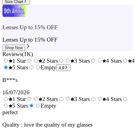
Size Chart
Lenses Up to 15% OFF
Lenses Up to 15% OFF
Shop Now
Reviews
(
1K
)
1 Star
2 Stars
3 Stars
4 Stars
4
0.5
5 Stars
1.5
Empty
2.5
3.5
4.9
Stars
Stars
Stars
Stars
B***s
16/07/2026
1 Star
2 Stars
3 Stars
4 Stars
0.5
5 Stars
1.5
Empty
2.5
3.5
4.
Stars
perfect
Stars
Stars
Stars
Sta
Quality : love the quality of my glasses