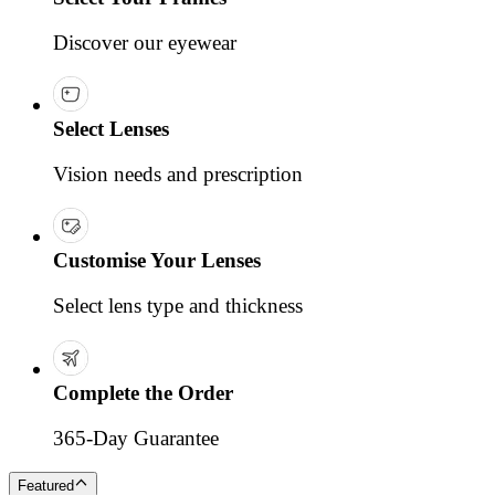
Discover our eyewear
Select Lenses
Vision needs and prescription
Customise Your Lenses
Select lens type and thickness
Complete the Order
365-Day Guarantee
Featured