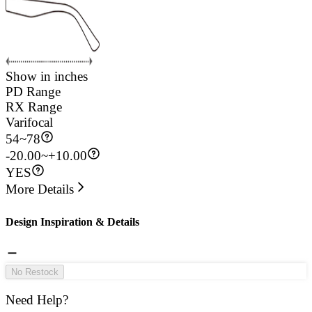
Show in inches
PD Range
RX Range
Varifocal
54
~
78
-20.00~+10.00
YES
More Details
Design Inspiration & Details
No Restock
Need Help?