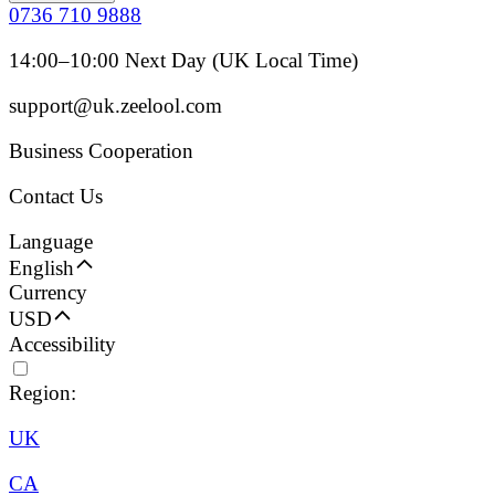
0736 710 9888
14:00–10:00 Next Day (UK Local Time)
support@uk.zeelool.com
Business Cooperation
Contact Us
Language
English
Currency
USD
Accessibility
Region:
UK
CA