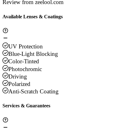
Review from zeelool.com
Available Lenses & Coatings
UV Protection
Blue-Light Blocking
Color-Tinted
Photochromic
Driving
Polarized
Anti-Scratch Coating
Services & Guarantees