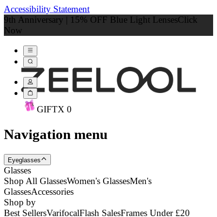
Accessibility Statement
9th Anniversary | 15% OFF Blue Light Lenses
Click
Now
GIFT
X
0
Navigation menu
Eyeglasses
Glasses
Shop All Glasses
Women's Glasses
Men's
Glasses
Accessories
Shop by
Best Sellers
Varifocal
Flash Sales
Frames Under £20