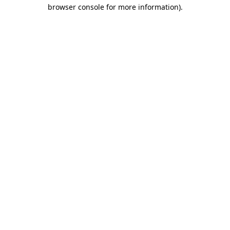
browser console for more information)
.