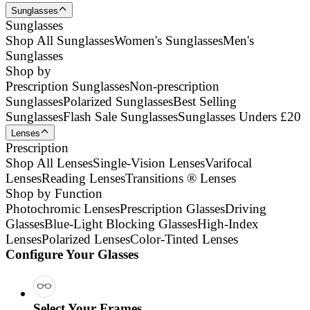
Sunglasses
Sunglasses
Shop All Sunglasses
Women's Sunglasses
Men's
Sunglasses
Shop by
Prescription Sunglasses
Non-prescription
Sunglasses
Polarized Sunglasses
Best Selling
Sunglasses
Flash Sale Sunglasses
Sunglasses Unders £20
Lenses
Prescription
Shop All Lenses
Single-Vision Lenses
Varifocal
Lenses
Reading Lenses
Transitions ® Lenses
Shop by Function
Photochromic Lenses
Prescription Glasses
Driving
Glasses
Blue-Light Blocking Glasses
High-Index
Lenses
Polarized Lenses
Color-Tinted Lenses
Configure Your Glasses
Select Your Frames