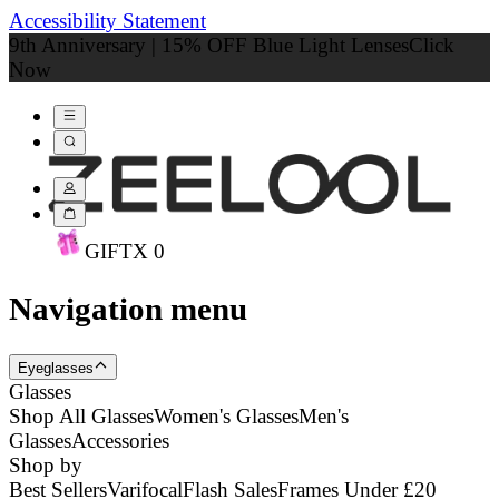
Accessibility Statement
9th Anniversary | 15% OFF Blue Light Lenses
Click
Now
GIFT
X
0
Navigation menu
Eyeglasses
Glasses
Shop All Glasses
Women's Glasses
Men's
Glasses
Accessories
Shop by
Best Sellers
Varifocal
Flash Sales
Frames Under £20