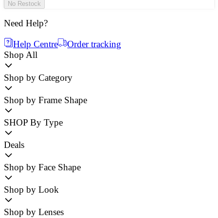
No Restock
Need Help?
Help Centre
Order tracking
Shop All
Shop by Category
Shop by Frame Shape
SHOP By Type
Deals
Shop by Face Shape
Shop by Look
Shop by Lenses