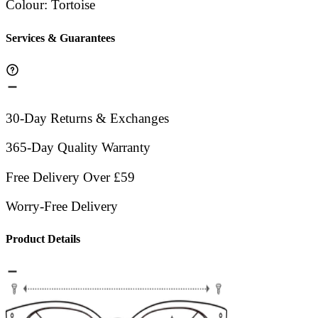
Colour
:
Tortoise
Services & Guarantees
30-Day Returns & Exchanges
365-Day Quality Warranty
Free Delivery Over £59
Worry-Free Delivery
Product Details