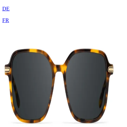
DE
FR