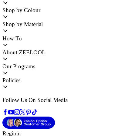
Shop by Colour
Shop by Material
How To
About ZEELOOL
Our Programs
Policies
Follow Us On Social Media
Region: