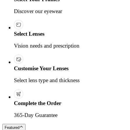
Discover our eyewear
Select Lenses
Vision needs and prescription
Customise Your Lenses
Select lens type and thickness
Complete the Order
365-Day Guarantee
Featured