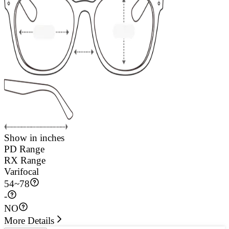
Show in inches
PD Range
RX Range
Varifocal
54
~
78
-
NO
More Details