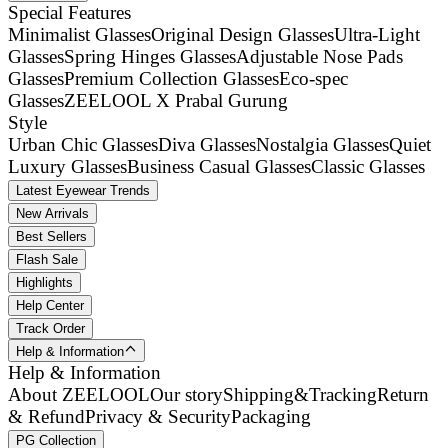
Special Features
Minimalist Glasses
Original Design Glasses
Ultra-Light
Glasses
Spring Hinges Glasses
Adjustable Nose Pads
Glasses
Premium Collection Glasses
Eco-spec
Glasses
ZEELOOL X Prabal Gurung
Style
Urban Chic Glasses
Diva Glasses
Nostalgia Glasses
Quiet
Luxury Glasses
Business Casual Glasses
Classic Glasses
Latest Eyewear Trends
New Arrivals
Best Sellers
Flash Sale
Highlights
Help Center
Track Order
Help & Information
Help & Information
About ZEELOOL
Our story
Shipping&Tracking
Return
& Refund
Privacy & Security
Packaging
PG Collection