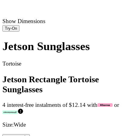
Show Dimensions
Try-On
Jetson
Sunglasses
Tortoise
Jetson Rectangle Tortoise
Sunglasses
4 interest-free instalments of $12.14 with
or
Size:
Wide