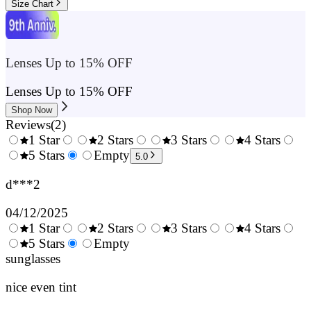
Size Chart
Lenses Up to 15% OFF
Lenses Up to 15% OFF
Shop Now
Reviews
(
2
)
1 Star
2 Stars
3 Stars
4 Stars
0.5
5 Stars
1.5
Empty
2.5
3.5
4.
5.0
Stars
Stars
Stars
Stars
Sta
d***2
04/12/2025
1 Star
2 Stars
3 Stars
4 Stars
0.5
5 Stars
1.5
Empty
2.5
3.5
4.
Stars
sunglasses
Stars
Stars
Stars
Sta
nice even tint