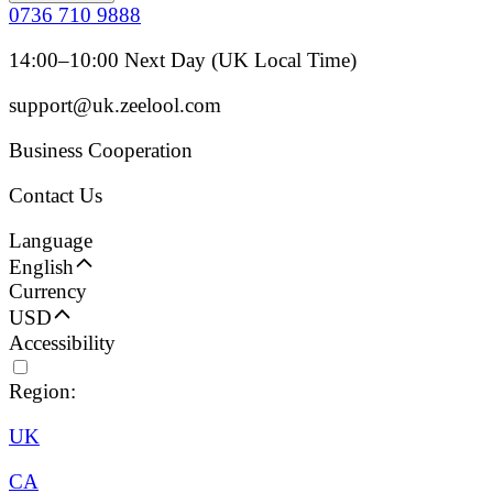
0736 710 9888
14:00–10:00 Next Day (UK Local Time)
support@uk.zeelool.com
Business Cooperation
Contact Us
Language
English
Currency
USD
Accessibility
Region:
UK
CA