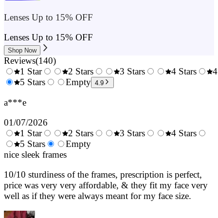
Lenses Up to 15% OFF
Lenses Up to 15% OFF
Shop Now
Reviews
(
140
)
1 Star
2 Stars
3 Stars
4 Stars
4
0.5
5 Stars
1.5
Empty
2.5
3.5
4.9
Stars
Stars
Stars
Stars
a***e
01/07/2026
1 Star
2 Stars
3 Stars
4 Stars
0.5
5 Stars
1.5
Empty
2.5
3.5
4.
Stars
nice sleek frames
Stars
Stars
Stars
Sta
10/10 sturdiness of the frames, prescription is perfect,
price was very very affordable, & they fit my face very
well as if they were always meant for my face size.