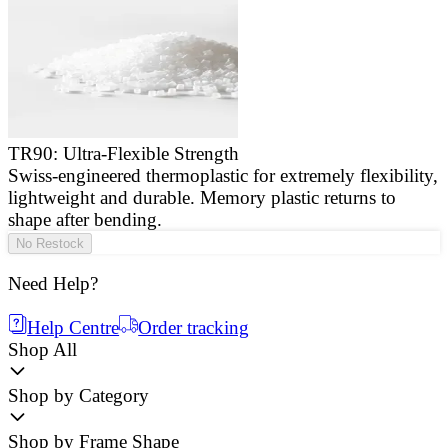
TR90: Ultra-Flexible Strength
Swiss-engineered thermoplastic for extremely flexibility,
E
lightweight and durable. Memory plastic returns to
a
shape after bending.
g
No Restock
Need Help?
Help Centre
Order tracking
Shop All
Shop by Category
Shop by Frame Shape