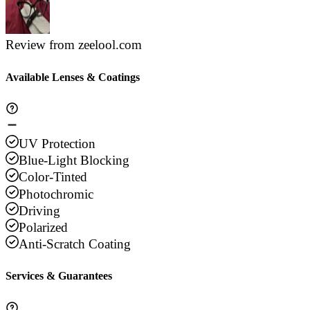
Review from zeelool.com
Available Lenses & Coatings
UV Protection
Blue-Light Blocking
Color-Tinted
Photochromic
Driving
Polarized
Anti-Scratch Coating
Services & Guarantees