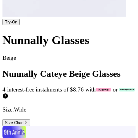
Try-On
Nunnally
Glasses
Beige
Nunnally Cateye Beige Glasses
4 interest-free instalments of $8.76 with
or
Size:
Wide
Size Chart