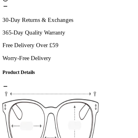
30-Day Returns & Exchanges
365-Day Quality Warranty
Free Delivery Over £59
Worry-Free Delivery
Product Details