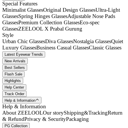
Special Features
Minimalist Glasses
Original Design Glasses
Ultra-Light
Glasses
Spring Hinges Glasses
Adjustable Nose Pads
Glasses
Premium Collection Glasses
Eco-spec
Glasses
ZEELOOL X Prabal Gurung
Style
Urban Chic Glasses
Diva Glasses
Nostalgia Glasses
Quiet
Luxury Glasses
Business Casual Glasses
Classic Glasses
Latest Eyewear Trends
New Arrivals
Best Sellers
Flash Sale
Highlights
Help Center
Track Order
Help & Information
Help & Information
About ZEELOOL
Our story
Shipping&Tracking
Return
& Refund
Privacy & Security
Packaging
PG Collection