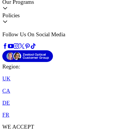
Our Programs
Policies
Follow Us On Social Media
Region:
UK
CA
DE
FR
WE ACCEPT