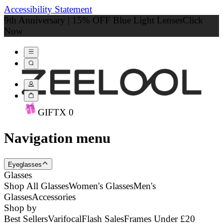
Accessibility Statement
9th Anniversary | 15% OFF Blue Light Lenses
Click
Now
GIFT
X
0
Navigation menu
Eyeglasses
Glasses
Shop All Glasses
Women's Glasses
Men's
Glasses
Accessories
Shop by
Best Sellers
Varifocal
Flash Sales
Frames Under £20