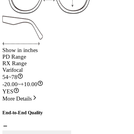
Show in inches
PD Range
RX Range
Varifocal
54
~
78
-20.00~+10.00
YES
More Details
End-to-End Quality