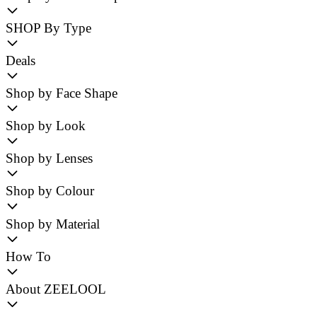
SHOP By Type
Deals
Shop by Face Shape
Shop by Look
Shop by Lenses
Shop by Colour
Shop by Material
How To
About ZEELOOL