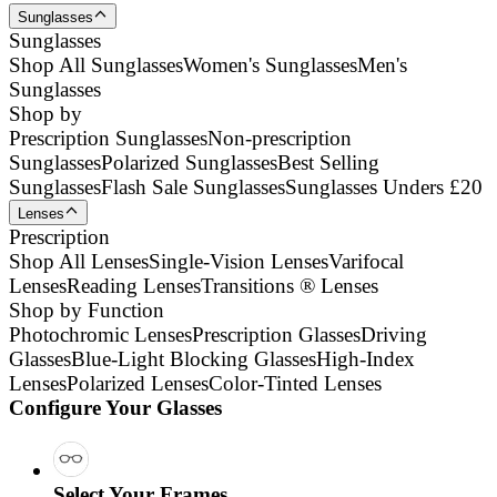
Sunglasses
Sunglasses
Shop All Sunglasses
Women's Sunglasses
Men's
Sunglasses
Shop by
Prescription Sunglasses
Non-prescription
Sunglasses
Polarized Sunglasses
Best Selling
Sunglasses
Flash Sale Sunglasses
Sunglasses Unders £20
Lenses
Prescription
Shop All Lenses
Single-Vision Lenses
Varifocal
Lenses
Reading Lenses
Transitions ® Lenses
Shop by Function
Photochromic Lenses
Prescription Glasses
Driving
Glasses
Blue-Light Blocking Glasses
High-Index
Lenses
Polarized Lenses
Color-Tinted Lenses
Configure Your Glasses
Select Your Frames