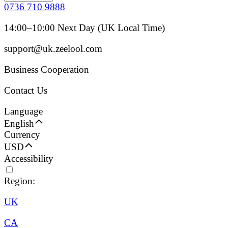
0736 710 9888
14:00–10:00 Next Day (UK Local Time)
support@uk.zeelool.com
Business Cooperation
Contact Us
Language
English
Currency
USD
Accessibility
Region:
UK
CA