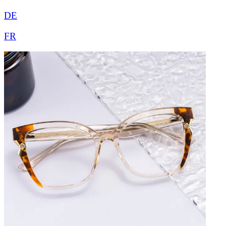
DE
FR