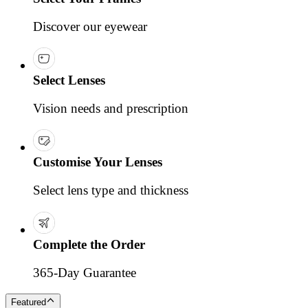
Discover our eyewear
Select Lenses
Vision needs and prescription
Customise Your Lenses
Select lens type and thickness
Complete the Order
365-Day Guarantee
Featured