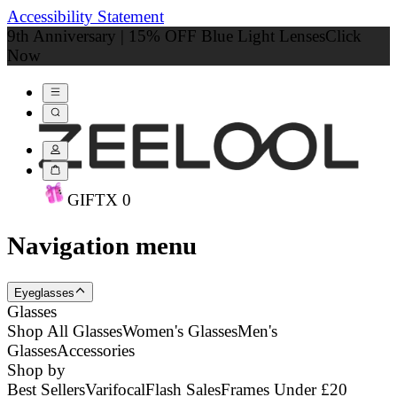
Accessibility Statement
9th Anniversary | 15% OFF Blue Light Lenses
Click
Now
GIFT
X
0
Navigation menu
Eyeglasses
Glasses
Shop All Glasses
Women's Glasses
Men's
Glasses
Accessories
Shop by
Best Sellers
Varifocal
Flash Sales
Frames Under £20