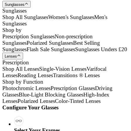
Sunglasses
Sunglasses
Shop All Sunglasses
Women's Sunglasses
Men's
Sunglasses
Shop by
Prescription Sunglasses
Non-prescription
Sunglasses
Polarized Sunglasses
Best Selling
Sunglasses
Flash Sale Sunglasses
Sunglasses Unders £20
Lenses
Prescription
Shop All Lenses
Single-Vision Lenses
Varifocal
Lenses
Reading Lenses
Transitions ® Lenses
Shop by Function
Photochromic Lenses
Prescription Glasses
Driving
Glasses
Blue-Light Blocking Glasses
High-Index
Lenses
Polarized Lenses
Color-Tinted Lenses
Configure Your Glasses
Select Your Frames