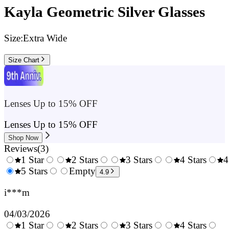
Kayla Geometric Silver Glasses
Size:
Extra Wide
Size Chart
Lenses Up to 15% OFF
Lenses Up to 15% OFF
Shop Now
Reviews
(
3
)
1 Star
2 Stars
3 Stars
4 Stars
4
0.5
5 Stars
1.5
Empty
2.5
3.5
4.9
Stars
Stars
Stars
Stars
i***m
04/03/2026
1 Star
2 Stars
3 Stars
4 Stars