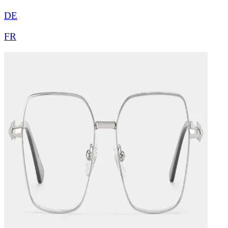
DE
FR