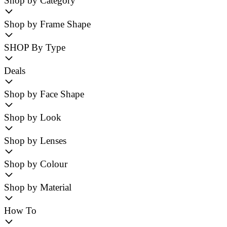
Shop by Category
Shop by Frame Shape
SHOP By Type
Deals
Shop by Face Shape
Shop by Look
Shop by Lenses
Shop by Colour
Shop by Material
How To