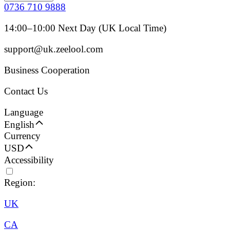
0736 710 9888
14:00–10:00 Next Day (UK Local Time)
support@uk.zeelool.com
Business Cooperation
Contact Us
Language
English
Currency
USD
Accessibility
Region:
UK
CA