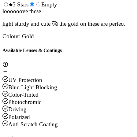
0.5
5 Stars
1.5
Empty
2.5
3.5
4.
Stars
loooooove these
Stars
Stars
Stars
Sta
light sturdy and cute 🥰 the gold on these are perfect
Colour
:
Gold
Available Lenses & Coatings
UV Protection
Blue-Light Blocking
Color-Tinted
Photochromic
Driving
Polarized
Anti-Scratch Coating