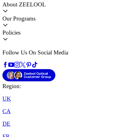
About ZEELOOL
Our Programs
Policies
Follow Us On Social Media
Region:
UK
CA
DE
FR