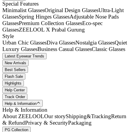
Special Features
Minimalist Glasses
Original Design Glasses
Ultra-Light
Glasses
Spring Hinges Glasses
Adjustable Nose Pads
Glasses
Premium Collection Glasses
Eco-spec
Glasses
ZEELOOL X Prabal Gurung
Style
Urban Chic Glasses
Diva Glasses
Nostalgia Glasses
Quiet
Luxury Glasses
Business Casual Glasses
Classic Glasses
Latest Eyewear Trends
New Arrivals
Best Sellers
Flash Sale
Highlights
Help Center
Track Order
Help & Information
Help & Information
About ZEELOOL
Our story
Shipping&Tracking
Return
& Refund
Privacy & Security
Packaging
PG Collection