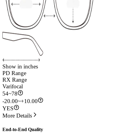
Show in inches
PD Range
RX Range
Varifocal
54
~
78
-20.00~+10.00
YES
More Details
End-to-End Quality