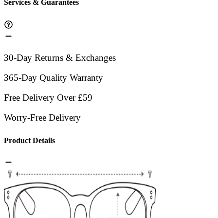
Services & Guarantees
30-Day Returns & Exchanges
365-Day Quality Warranty
Free Delivery Over £59
Worry-Free Delivery
Product Details