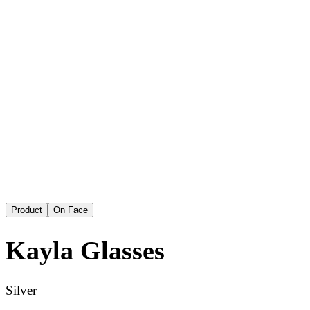
Product
On Face
Kayla
Glasses
Silver