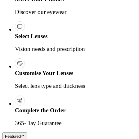
Discover our eyewear
Select Lenses
Vision needs and prescription
Customise Your Lenses
Select lens type and thickness
Complete the Order
365-Day Guarantee
Featured