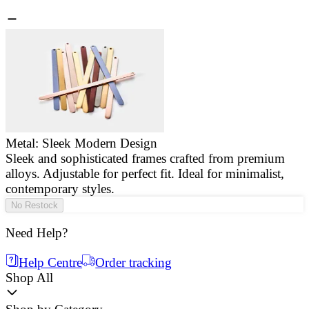
Metal: Sleek Modern Design
Sleek and sophisticated frames crafted from premium
E
alloys. Adjustable for perfect fit. Ideal for minimalist,
a
contemporary styles.
g
No Restock
Need Help?
Help Centre
Order tracking
Shop All