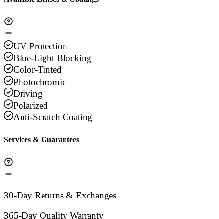
UV Protection
Blue-Light Blocking
Color-Tinted
Photochromic
Driving
Polarized
Anti-Scratch Coating
Services & Guarantees
30-Day Returns & Exchanges
365-Day Quality Warranty