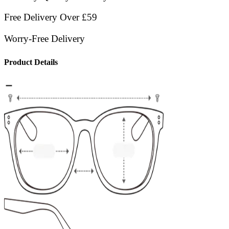
Free Delivery Over £59
Worry-Free Delivery
Product Details