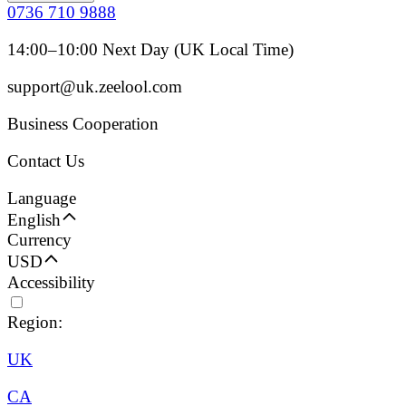
0736 710 9888
14:00–10:00 Next Day (UK Local Time)
support@uk.zeelool.com
Business Cooperation
Contact Us
Language
English
Currency
USD
Accessibility
Region:
UK
CA