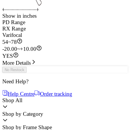
Show in inches
PD Range
RX Range
Varifocal
54
~
78
-20.00~+10.00
YES
More Details
No Restock
Need Help?
Help Centre
Order tracking
Shop All
Shop by Category
Shop by Frame Shape