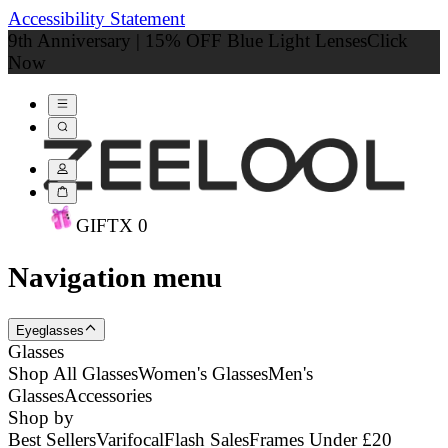
Accessibility Statement
9th Anniversary | 15% OFF Blue Light Lenses
Click
Now
GIFT
X
0
Navigation menu
Eyeglasses
Glasses
Shop All Glasses
Women's Glasses
Men's
Glasses
Accessories
Shop by
Best Sellers
Varifocal
Flash Sales
Frames Under £20