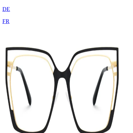
DE
FR