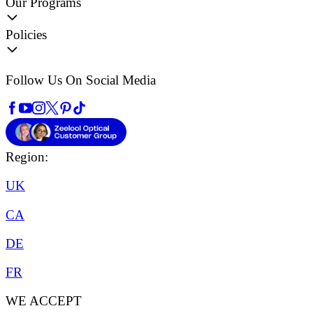
Our Programs
Policies
Follow Us On Social Media
Region:
UK
CA
DE
FR
WE ACCEPT