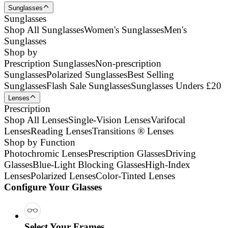
Sunglasses
Sunglasses
Shop All Sunglasses
Women's Sunglasses
Men's
Sunglasses
Shop by
Prescription Sunglasses
Non-prescription
Sunglasses
Polarized Sunglasses
Best Selling
Sunglasses
Flash Sale Sunglasses
Sunglasses Unders £20
Lenses
Prescription
Shop All Lenses
Single-Vision Lenses
Varifocal
Lenses
Reading Lenses
Transitions ® Lenses
Shop by Function
Photochromic Lenses
Prescription Glasses
Driving
Glasses
Blue-Light Blocking Glasses
High-Index
Lenses
Polarized Lenses
Color-Tinted Lenses
Configure Your Glasses
Select Your Frames