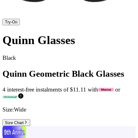
Try-On
Quinn
Glasses
Black
Quinn Geometric Black Glasses
4 interest-free instalments of $11.11 with
or
Size:
Wide
Size Chart