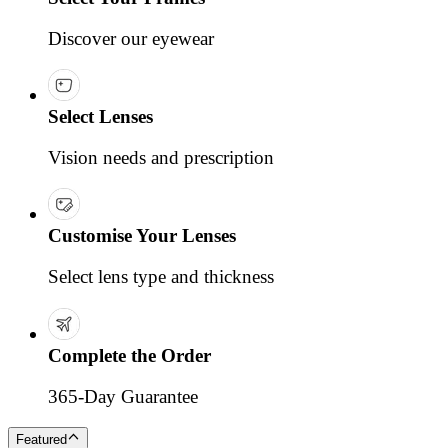
Discover our eyewear
Select Lenses
Vision needs and prescription
Customise Your Lenses
Select lens type and thickness
Complete the Order
365-Day Guarantee
Featured