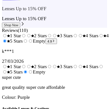
Lenses Up to 15% OFF
Lenses Up to 15% OFF
Shop Now
Reviews
(
110
)
1 Star
2 Stars
3 Stars
4 Stars
4
0.5
5 Stars
1.5
Empty
2.5
3.5
4.9
Stars
Stars
Stars
Stars
k***1
27/03/2026
1 Star
2 Stars
3 Stars
4 Stars
0.5
5 Stars
1.5
Empty
2.5
3.5
4.
Stars
super cute
Stars
Stars
Stars
Sta
great quality super cute affordable
Colour
:
Purple
Available Lenses & Coatings