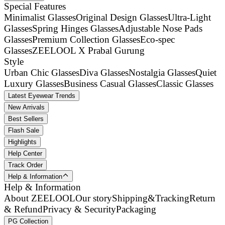
Special Features
Minimalist Glasses
Original Design Glasses
Ultra-Light
Glasses
Spring Hinges Glasses
Adjustable Nose Pads
Glasses
Premium Collection Glasses
Eco-spec
Glasses
ZEELOOL X Prabal Gurung
Style
Urban Chic Glasses
Diva Glasses
Nostalgia Glasses
Quiet
Luxury Glasses
Business Casual Glasses
Classic Glasses
Latest Eyewear Trends
New Arrivals
Best Sellers
Flash Sale
Highlights
Help Center
Track Order
Help & Information
Help & Information
About ZEELOOL
Our story
Shipping&Tracking
Return
& Refund
Privacy & Security
Packaging
PG Collection