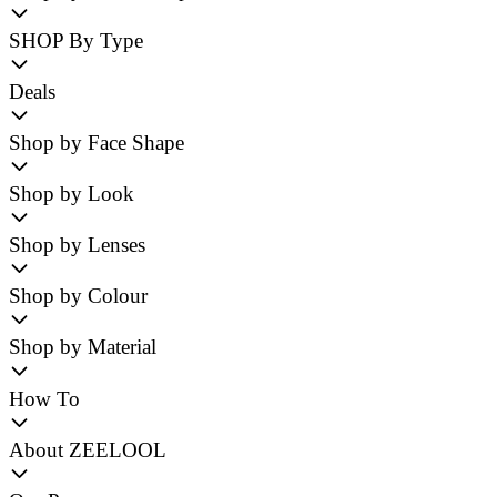
SHOP By Type
Deals
Shop by Face Shape
Shop by Look
Shop by Lenses
Shop by Colour
Shop by Material
How To
About ZEELOOL