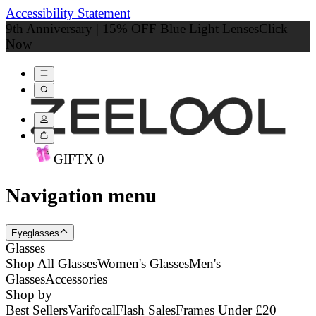
Accessibility Statement
9th Anniversary | 15% OFF Blue Light Lenses
Click
Now
GIFT
X
0
Navigation menu
Eyeglasses
Glasses
Shop All Glasses
Women's Glasses
Men's
Glasses
Accessories
Shop by
Best Sellers
Varifocal
Flash Sales
Frames Under £20