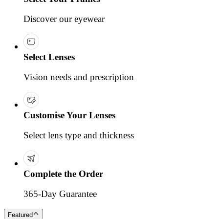
Discover our eyewear
Select Lenses
Vision needs and prescription
Customise Your Lenses
Select lens type and thickness
Complete the Order
365-Day Guarantee
Featured