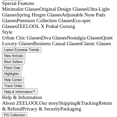
Special Features
Minimalist Glasses
Original Design Glasses
Ultra-Light
Glasses
Spring Hinges Glasses
Adjustable Nose Pads
Glasses
Premium Collection Glasses
Eco-spec
Glasses
ZEELOOL X Prabal Gurung
Style
Urban Chic Glasses
Diva Glasses
Nostalgia Glasses
Quiet
Luxury Glasses
Business Casual Glasses
Classic Glasses
Latest Eyewear Trends
New Arrivals
Best Sellers
Flash Sale
Highlights
Help Center
Track Order
Help & Information
Help & Information
About ZEELOOL
Our story
Shipping&Tracking
Return
& Refund
Privacy & Security
Packaging
PG Collection