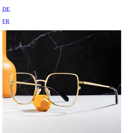
DE
FR