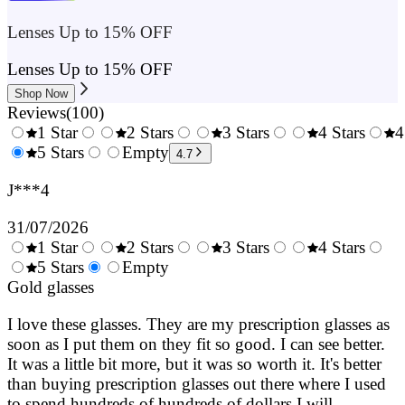
Lenses Up to 15% OFF
Lenses Up to 15% OFF
Shop Now
Reviews
(
100
)
1 Star
2 Stars
3 Stars
4 Stars
4
0.5
5 Stars
1.5
Empty
2.5
3.5
4.7
Stars
Stars
Stars
Stars
J***4
31/07/2026
1 Star
2 Stars
3 Stars
4 Stars
0.5
5 Stars
1.5
Empty
2.5
3.5
4.
Stars
Gold glasses
Stars
Stars
Stars
Sta
I love these glasses. They are my prescription glasses as
soon as I put them on they fit so good. I can see better.
It was a little bit more, but it was so worth it. It's better
than buying prescription glasses out there where I used
to spend hundreds of hundreds of dollars I will