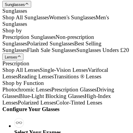
Sunglasses
Sunglasses
Shop All Sunglasses
Women's Sunglasses
Men's
Sunglasses
Shop by
Prescription Sunglasses
Non-prescription
Sunglasses
Polarized Sunglasses
Best Selling
Sunglasses
Flash Sale Sunglasses
Sunglasses Unders £20
Lenses
Prescription
Shop All Lenses
Single-Vision Lenses
Varifocal
Lenses
Reading Lenses
Transitions ® Lenses
Shop by Function
Photochromic Lenses
Prescription Glasses
Driving
Glasses
Blue-Light Blocking Glasses
High-Index
Lenses
Polarized Lenses
Color-Tinted Lenses
Configure Your Glasses
Select Your Frames