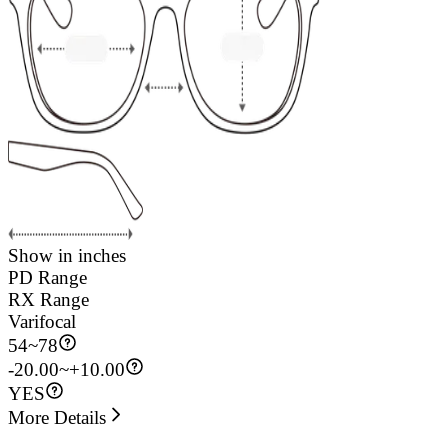
Show in inches
PD Range
RX Range
Varifocal
54
~
78
-20.00~+10.00
YES
More Details