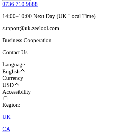
0736 710 9888
14:00–10:00 Next Day (UK Local Time)
support@uk.zeelool.com
Business Cooperation
Contact Us
Language
English
Currency
USD
Accessibility
Region:
UK
CA