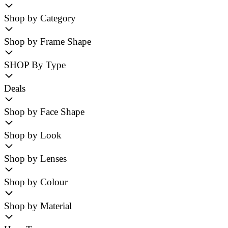
Shop by Category
Shop by Frame Shape
SHOP By Type
Deals
Shop by Face Shape
Shop by Look
Shop by Lenses
Shop by Colour
Shop by Material