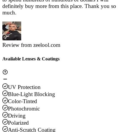
definitely buy more from this place. Thank you so
much.
Review from zeelool.com
Available Lenses & Coatings
UV Protection
Blue-Light Blocking
Color-Tinted
Photochromic
Driving
Polarized
Anti-Scratch Coating