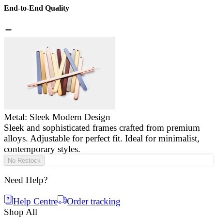
End-to-End Quality
Metal: Sleek Modern Design
Sleek and sophisticated frames crafted from premium
E
alloys. Adjustable for perfect fit. Ideal for minimalist,
a
contemporary styles.
g
No Restock
Need Help?
Help Centre
Order tracking
Shop All