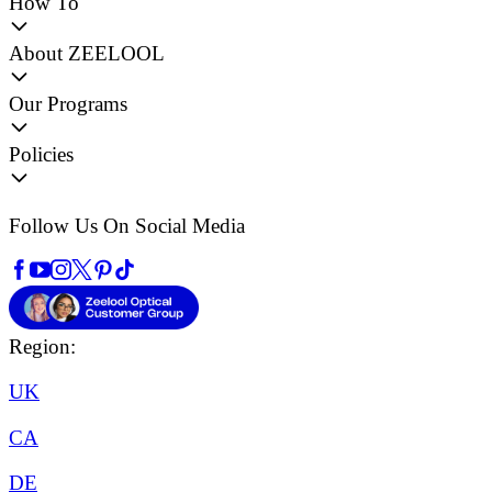
How To
About ZEELOOL
Our Programs
Policies
Follow Us On Social Media
Region:
UK
CA
DE