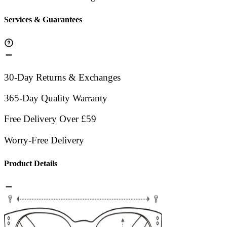
Services & Guarantees
30-Day Returns & Exchanges
365-Day Quality Warranty
Free Delivery Over £59
Worry-Free Delivery
Product Details