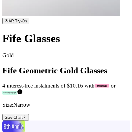
AR Try-On
Fife
Glasses
Gold
Fife Geometric Gold Glasses
4 interest-free instalments of $10.16 with
or
Size:
Narrow
Size Chart