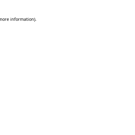
more information)
.