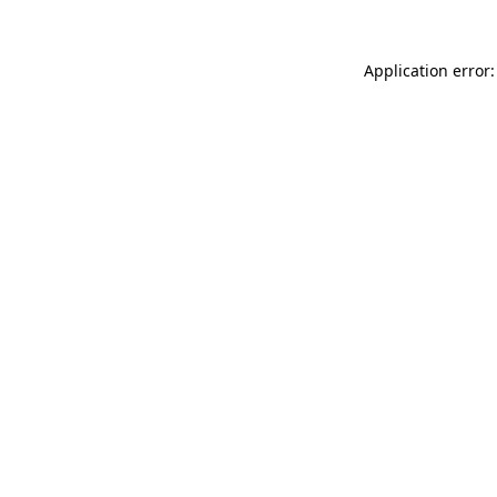
Application error: