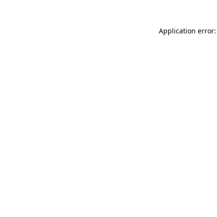
Application error: