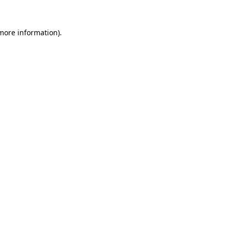
more information)
.