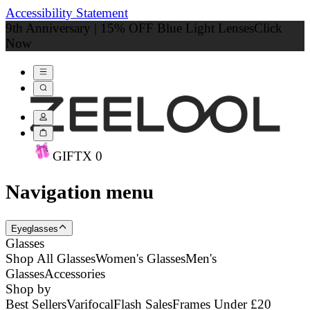
Accessibility Statement
9th Anniversary | 15% OFF Blue Light Lenses
Click
Now
GIFT
X
0
Navigation menu
Eyeglasses
Glasses
Shop All Glasses
Women's Glasses
Men's
Glasses
Accessories
Shop by
Best Sellers
Varifocal
Flash Sales
Frames Under £20