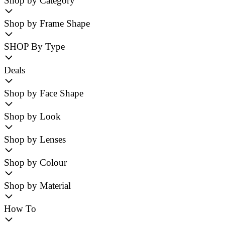
Shop by Category
Shop by Frame Shape
SHOP By Type
Deals
Shop by Face Shape
Shop by Look
Shop by Lenses
Shop by Colour
Shop by Material
How To