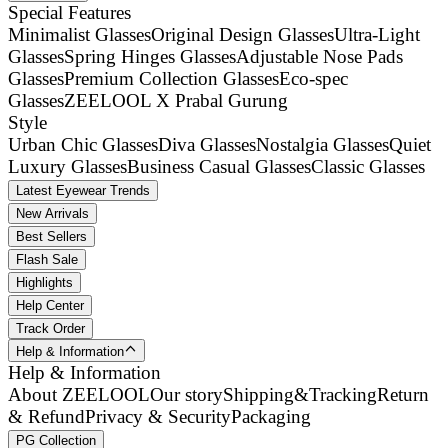
Special Features
Minimalist Glasses
Original Design Glasses
Ultra-Light
Glasses
Spring Hinges Glasses
Adjustable Nose Pads
Glasses
Premium Collection Glasses
Eco-spec
Glasses
ZEELOOL X Prabal Gurung
Style
Urban Chic Glasses
Diva Glasses
Nostalgia Glasses
Quiet
Luxury Glasses
Business Casual Glasses
Classic Glasses
Latest Eyewear Trends
New Arrivals
Best Sellers
Flash Sale
Highlights
Help Center
Track Order
Help & Information
Help & Information
About ZEELOOL
Our story
Shipping&Tracking
Return
& Refund
Privacy & Security
Packaging
PG Collection