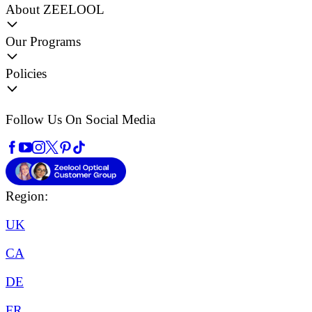
About ZEELOOL
Our Programs
Policies
Follow Us On Social Media
Region:
UK
CA
DE
FR