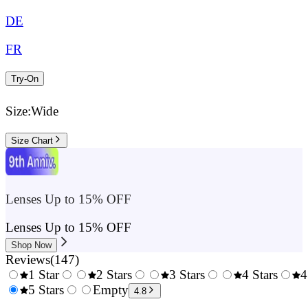
DE
FR
Try-On
Size:
Wide
Size Chart
Lenses Up to 15% OFF
Lenses Up to 15% OFF
Shop Now
Reviews
(
147
)
1 Star
2 Stars
3 Stars
4 Stars
4
0.5
5 Stars
1.5
Empty
2.5
3.5
4.8
Stars
Stars
Stars
Stars