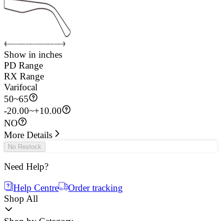
Show in inches
PD Range
RX Range
Varifocal
50
~
65
-20.00~+10.00
NO
More Details
No Restock
Need Help?
Help Centre
Order tracking
Shop All