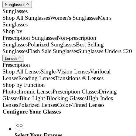
Sunglasses
Sunglasses
Shop All Sunglasses
Women's Sunglasses
Men's
Sunglasses
Shop by
Prescription Sunglasses
Non-prescription
Sunglasses
Polarized Sunglasses
Best Selling
Sunglasses
Flash Sale Sunglasses
Sunglasses Unders £20
Lenses
Prescription
Shop All Lenses
Single-Vision Lenses
Varifocal
Lenses
Reading Lenses
Transitions ® Lenses
Shop by Function
Photochromic Lenses
Prescription Glasses
Driving
Glasses
Blue-Light Blocking Glasses
High-Index
Lenses
Polarized Lenses
Color-Tinted Lenses
Configure Your Glasses
Select Your Frames