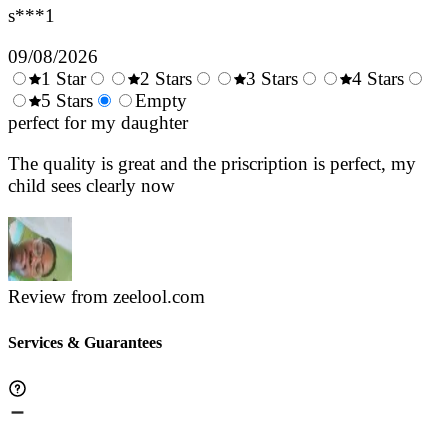
s***1
09/08/2026
1 Star
2 Stars
3 Stars
4 Stars
0.5
5 Stars
1.5
Empty
2.5
3.5
4.
Stars
perfect for my daughter
Stars
Stars
Stars
Sta
The quality is great and the priscription is perfect, my
child sees clearly now
Review from zeelool.com
Services & Guarantees