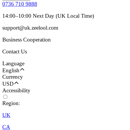
0736 710 9888
14:00–10:00 Next Day (UK Local Time)
support@uk.zeelool.com
Business Cooperation
Contact Us
Language
English
Currency
USD
Accessibility
Region:
UK
CA