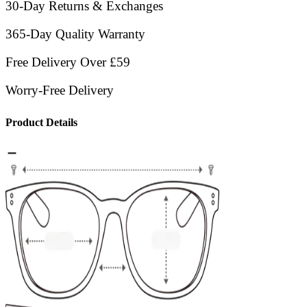
30-Day Returns & Exchanges
365-Day Quality Warranty
Free Delivery Over £59
Worry-Free Delivery
Product Details