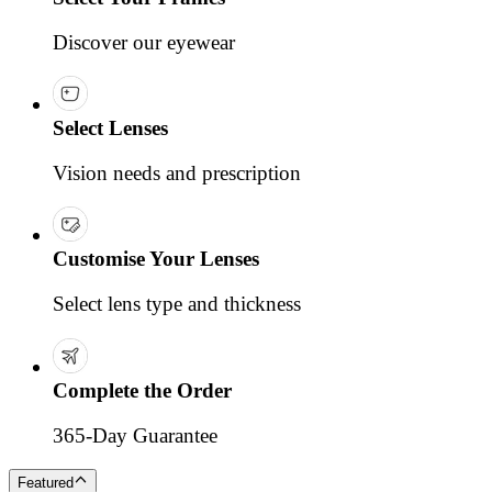
Discover our eyewear
Select Lenses
Vision needs and prescription
Customise Your Lenses
Select lens type and thickness
Complete the Order
365-Day Guarantee
Featured