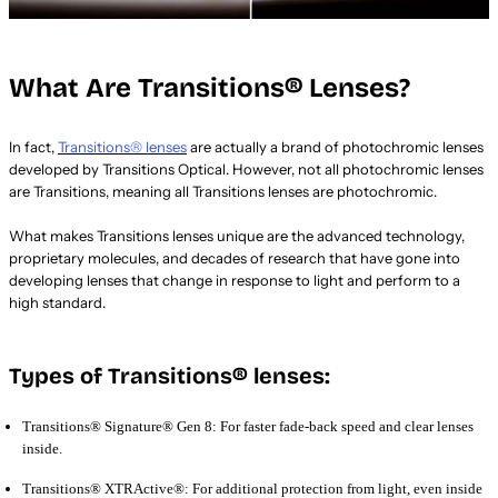
What Are Transitions® Lenses?
In fact,
Transitions® lenses
are actually a brand of photochromic lenses
developed by Transitions Optical. However, not all photochromic lenses
are Transitions, meaning all Transitions lenses are photochromic.
What makes Transitions lenses unique are the advanced technology,
proprietary molecules, and decades of research that have gone into
developing lenses that change in response to light and perform to a
high standard.
Types of Transitions® lenses:
Transitions® Signature® Gen 8: For faster fade-back speed and clear lenses
inside.
Transitions® XTRActive®: For additional protection from light, even inside