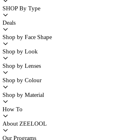
SHOP By Type
Deals
Shop by Face Shape
Shop by Look
Shop by Lenses
Shop by Colour
Shop by Material
How To
About ZEELOOL
Our Programs