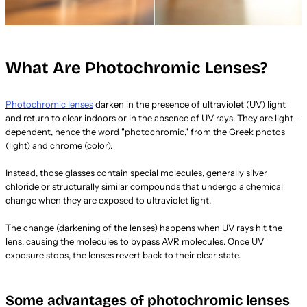
What Are Photochromic Lenses?
Photochromic lenses
darken in the presence of ultraviolet (UV) light
and return to clear indoors or in the absence of UV rays. They are light-
dependent, hence the word "photochromic," from the Greek photos
(light) and chrome (color).
Instead, those glasses contain special molecules, generally silver
chloride or structurally similar compounds that undergo a chemical
change when they are exposed to ultraviolet light.
The change (darkening of the lenses) happens when UV rays hit the
lens, causing the molecules to bypass AVR molecules. Once UV
exposure stops, the lenses revert back to their clear state.
Some advantages of photochromic lenses