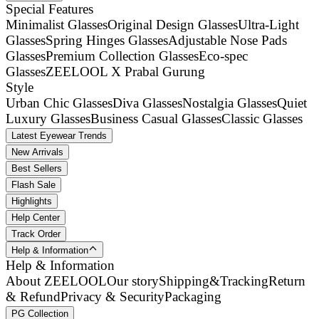
Special Features
Minimalist Glasses
Original Design Glasses
Ultra-Light
Glasses
Spring Hinges Glasses
Adjustable Nose Pads
Glasses
Premium Collection Glasses
Eco-spec
Glasses
ZEELOOL X Prabal Gurung
Style
Urban Chic Glasses
Diva Glasses
Nostalgia Glasses
Quiet
Luxury Glasses
Business Casual Glasses
Classic Glasses
Latest Eyewear Trends
New Arrivals
Best Sellers
Flash Sale
Highlights
Help Center
Track Order
Help & Information
Help & Information
About ZEELOOL
Our story
Shipping&Tracking
Return
& Refund
Privacy & Security
Packaging
PG Collection