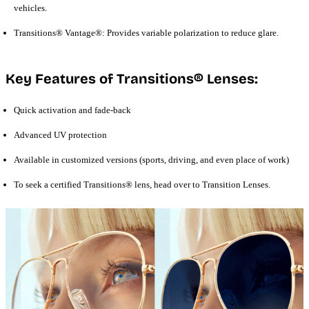
vehicles.
Transitions® Vantage®: Provides variable polarization to reduce glare.
Key Features of Transitions® Lenses:
Quick activation and fade-back
Advanced UV protection
Available in customized versions (sports, driving, and even place of work)
To seek a certified Transitions® lens, head over to Transition Lenses.