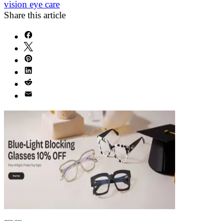
vision eye care
Share this article