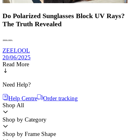
Do Polarized Sunglasses Block UV Rays?
The Truth Revealed
ZEELOOL
20/06/2025
Read More
Need Help?
Help Centre
Order tracking
Shop All
Shop by Category
Shop by Frame Shape