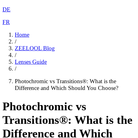
DE
FR
Home
/
ZEELOOL Blog
/
Lenses Guide
/
Photochromic vs Transitions®: What is the
Difference and Which Should You Choose?
Photochromic vs
Transitions®: What is the
Difference and Which