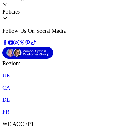
Policies
Follow Us On Social Media
Region:
UK
CA
DE
FR
WE ACCEPT