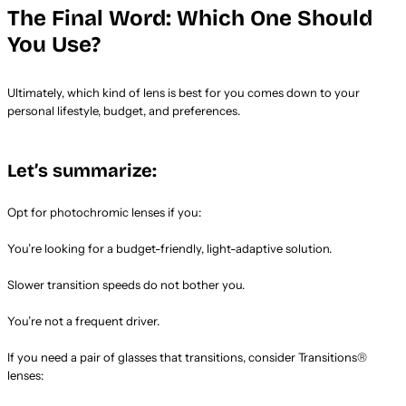
The Final Word: Which One Should
You Use?
Ultimately, which kind of lens is best for you comes down to your
personal lifestyle, budget, and preferences.
Let’s summarize:
Opt for photochromic lenses if you:
You’re looking for a budget-friendly, light-adaptive solution.
Slower transition speeds do not bother you.
You’re not a frequent driver.
If you need a pair of glasses that transitions, consider Transitions®
lenses: