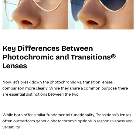
Key Differences Between
Photochromic and Transitions®
Lenses
Now, let’s break down the photochromic vs. transition lenses
comparison more clearly. While they share a common purpose, there
are essential distinctions between the two.
While both offer similar fundamental functionality, Transitions® lenses
often outperform generic photochromic options in responsiveness and
versatility.