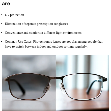
are
UV protection
Elimination of separate prescription sunglasses
Convenience and comfort in different light environments
Common Use Cases: Photochromic lenses are popular among people that
have to switch between indoor and outdoor settings regularly.