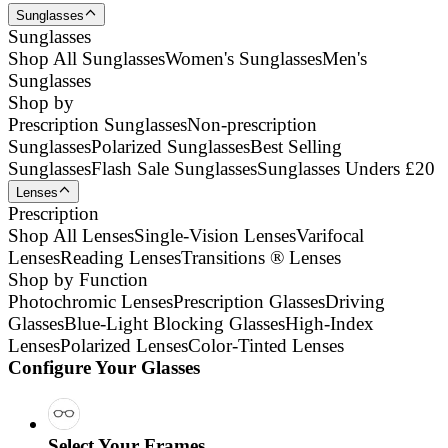
Sunglasses
Sunglasses
Shop All Sunglasses
Women's Sunglasses
Men's
Sunglasses
Shop by
Prescription Sunglasses
Non-prescription
Sunglasses
Polarized Sunglasses
Best Selling
Sunglasses
Flash Sale Sunglasses
Sunglasses Unders £20
Lenses
Prescription
Shop All Lenses
Single-Vision Lenses
Varifocal
Lenses
Reading Lenses
Transitions ® Lenses
Shop by Function
Photochromic Lenses
Prescription Glasses
Driving
Glasses
Blue-Light Blocking Glasses
High-Index
Lenses
Polarized Lenses
Color-Tinted Lenses
Configure Your Glasses
Select Your Frames