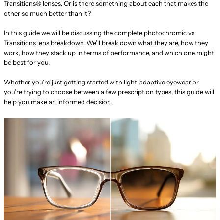
Transitions® lenses. Or is there something about each that makes the
other so much better than it?
In this guide we will be discussing the complete photochromic vs.
Transitions lens breakdown. We’ll break down what they are, how they
work, how they stack up in terms of performance, and which one might
be best for you.
Whether you’re just getting started with light-adaptive eyewear or
you’re trying to choose between a few prescription types, this guide will
help you make an informed decision.