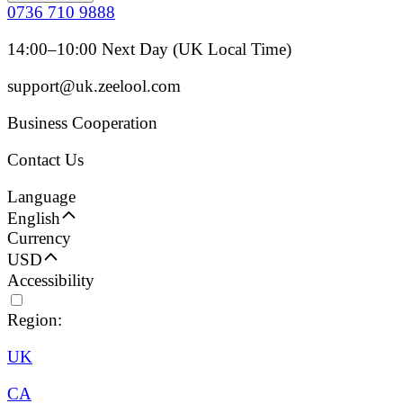
0736 710 9888
14:00–10:00 Next Day (UK Local Time)
support@uk.zeelool.com
Business Cooperation
Contact Us
Language
English
Currency
USD
Accessibility
Region:
UK
CA