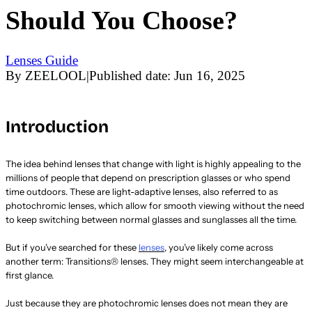
Should You Choose?
Lenses Guide
By
ZEELOOL
|
Published date:
Jun 16, 2025
Introduction
The idea behind lenses that change with light is highly appealing to the
millions of people that depend on prescription glasses or who spend
time outdoors. These are light-adaptive lenses, also referred to as
photochromic lenses, which allow for smooth viewing without the need
to keep switching between normal glasses and sunglasses all the time.
But if you’ve searched for these
lenses
, you’ve likely come across
another term: Transitions® lenses. They might seem interchangeable at
first glance.
Just because they are photochromic lenses does not mean they are