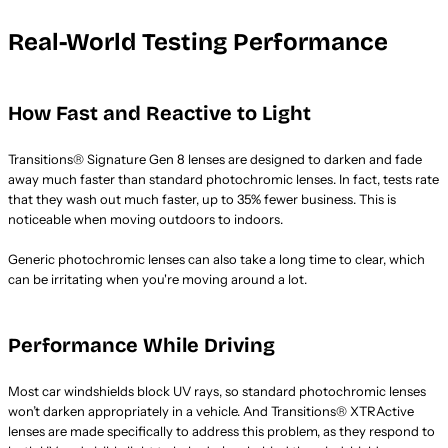
Real-World Testing Performance
How Fast and Reactive to Light
Transitions® Signature Gen 8 lenses are designed to darken and fade
away much faster than standard photochromic lenses. In fact, tests rate
that they wash out much faster, up to 35% fewer business. This is
noticeable when moving outdoors to indoors.
Generic photochromic lenses can also take a long time to clear, which
can be irritating when you're moving around a lot.
Performance While Driving
Most car windshields block UV rays, so standard photochromic lenses
won’t darken appropriately in a vehicle. And Transitions® XTRActive
lenses are made specifically to address this problem, as they respond to