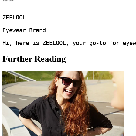
ZEELOOL
Eyewear Brand
Hi, here is ZEELOOL, your go-to for eyew
Further Reading