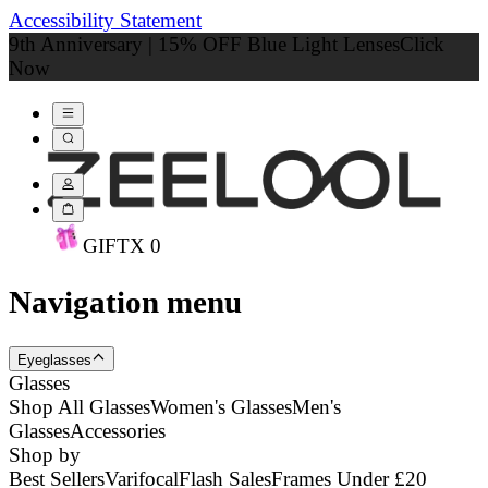
Accessibility Statement
9th Anniversary | 15% OFF Blue Light Lenses
Click
Now
GIFT
X
0
Navigation menu
Eyeglasses
Glasses
Shop All Glasses
Women's Glasses
Men's
Glasses
Accessories
Shop by
Best Sellers
Varifocal
Flash Sales
Frames Under £20