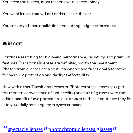
You need the fastest, most responsive lens technology.
You want lenses that will not darken inside the car.
You seek stylish personalization and cutting-edge performance.
Winner:
For those searching for high-end performance, versatility, and premium
features, Transitions® lenses are definitely worth the investment.
Photochromic lenses are a cost-reasonable and functional alternative
for basic UV protection and daylight affectability.
Now with either Transitions Lenses or Photochromic Lenses, you get
the modern convenience of just needing one pair of glasses, with the
added benefit of eye protection. Just be sure to think about how they fit
into your daily and long-term eyewear needs.
spectacle lenses
photochromic lenses glasses