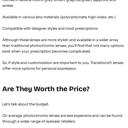
amber.
Available in various lens materials (polycarbonate, high-index, etc.)
Compatible with designer styles and most prescriptions
Although these lenses are more stylish and available in a wider array
than traditional photochromic lenses, you'll find that not many options
exist when your prescription becomes complicated.
So, if style and customization are important to you, Transitions® lenses
offer more options for personal expression.
Are They Worth the Price?
Let’s talk about the budget.
On average, photochromic lenses are less expensive and can be found
through a wider range of eyewear retailers.