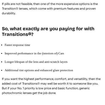
If pills are not feasible, then one of the more expensive options is the
Transition® lenses, which come with premium features and proven
durability.
So, what exactly are you paying for with
Transitions®?
Faster response time
Improved performance in the (interiors of) Cars
Longer lifespan of the lens and anti-scratch layers
Additional tint options and enhanced glare protection
If you want the highest performance, comfort, and versatility, then the
added cost of Transitions® may well be worth it to someone like you.
But if your No. 1 priority is low price and basic function, generic
photochromic lenses get the job done.