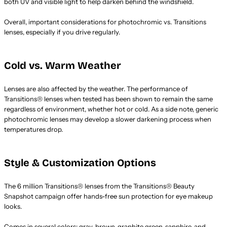
both UV and visible light to help darken behind the windshield.
Overall, important considerations for photochromic vs. Transitions
lenses, especially if you drive regularly.
Cold vs. Warm Weather
Lenses are also affected by the weather. The performance of
Transitions® lenses when tested has been shown to remain the same
regardless of environment, whether hot or cold. As a side note, generic
photochromic lenses may develop a slower darkening process when
temperatures drop.
Style & Customization Options
The 6 million Transitions® lenses from the Transitions® Beauty
Snapshot campaign offer hands-free sun protection for eye makeup
looks.
Comes in several colors: gray, brown, graphite green, sapphire, and