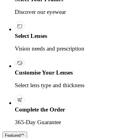
Discover our eyewear
Select Lenses
Vision needs and prescription
Customise Your Lenses
Select lens type and thickness
Complete the Order
365-Day Guarantee
Featured