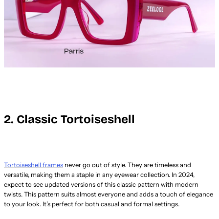
2. Classic Tortoiseshell
Tortoiseshell frames
never go out of style. They are timeless and
versatile, making them a staple in any eyewear collection. In 2024,
expect to see updated versions of this classic pattern with modern
twists. This pattern suits almost everyone and adds a touch of elegance
to your look. It’s perfect for both casual and formal settings.