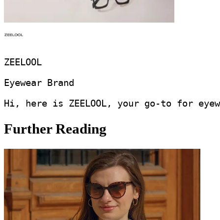
ZEELOOL
Eyewear Brand
Hi, here is ZEELOOL, your go-to for eyew
Further Reading