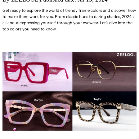
Get ready to explore the world of trendy frame colors and discover how
to make them work for you. From classic hues to daring shades, 2024 is
all about expressing yourself through your eyewear. Let's dive into the
top colors you need to know.