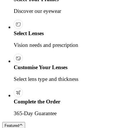
Discover our eyewear
Select Lenses
Vision needs and prescription
Customise Your Lenses
Select lens type and thickness
Complete the Order
365-Day Guarantee
Featured