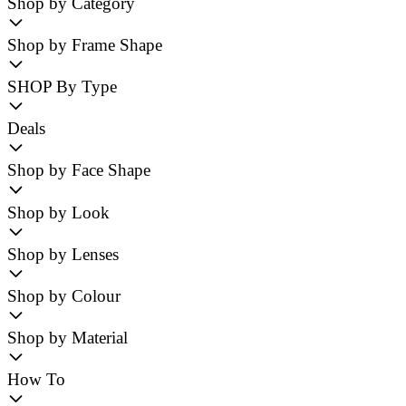
Shop by Category
Shop by Frame Shape
SHOP By Type
Deals
Shop by Face Shape
Shop by Look
Shop by Lenses
Shop by Colour
Shop by Material
How To