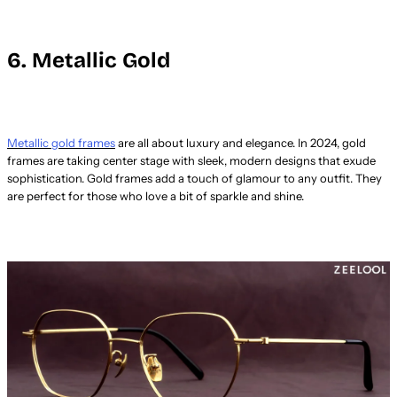
6. Metallic Gold
Metallic gold frames
are all about luxury and elegance. In 2024, gold
frames are taking center stage with sleek, modern designs that exude
sophistication. Gold frames add a touch of glamour to any outfit. They
are perfect for those who love a bit of sparkle and shine.