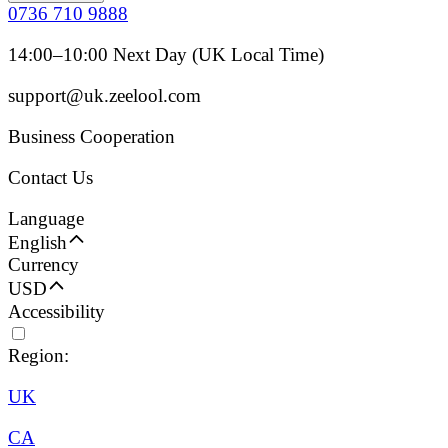
0736 710 9888
14:00–10:00 Next Day (UK Local Time)
support@uk.zeelool.com
Business Cooperation
Contact Us
Language
English
Currency
USD
Accessibility
Region:
UK
CA