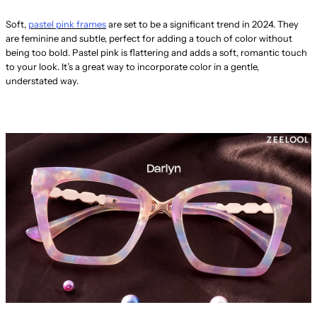
Soft,
pastel pink frames
are set to be a significant trend in 2024. They
are feminine and subtle, perfect for adding a touch of color without
being too bold. Pastel pink is flattering and adds a soft, romantic touch
to your look. It’s a great way to incorporate color in a gentle,
understated way.