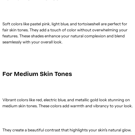
Soft colors like pastel pink, light blue, and tortoiseshell are perfect for
fair skin tones. They add a touch of color without overwhelming your
features. These shades enhance your natural complexion and blend
seamlessly with your overall look.
For Medium Skin Tones
Vibrant colors like red, electric blue, and metallic gold look stunning on
medium skin tones. These colors add warmth and vibrancy to your look.
They create a beautiful contrast that highlights your skin's natural glow.