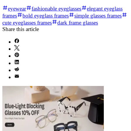
eyewear
fashionable eyeglasses
elegant eyeglass
frames
bold eyeglass frames
simple glasses frames
cute eyeglasses frames
dark frame glasses
Share this article