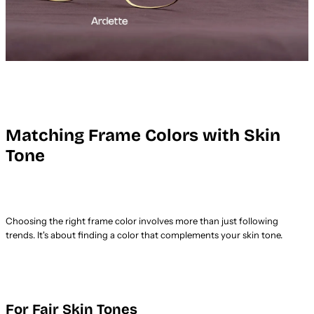
Matching Frame Colors with Skin
Tone
Choosing the right frame color involves more than just following
trends. It's about finding a color that complements your skin tone.
For Fair Skin Tones