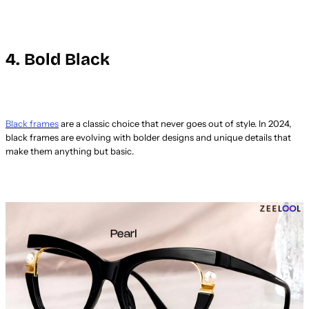
4. Bold Black
Black frames
are a classic choice that never goes out of style. In 2024,
black frames are evolving with bolder designs and unique details that
make them anything but basic.