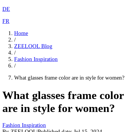
DE
FR
Home
/
ZEELOOL Blog
/
Fashion Inspiration
/
What glasses frame color are in style for women?
What glasses frame color
are in style for women?
Fashion Inspiration
By
ZEELOOL
|
Published date:
Jul 15, 2024