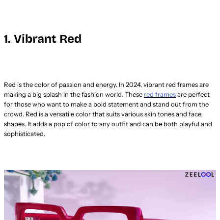
1. Vibrant Red
Red is the color of passion and energy. In 2024, vibrant red frames are
making a big splash in the fashion world. These
red frames
are perfect
for those who want to make a bold statement and stand out from the
crowd. Red is a versatile color that suits various skin tones and face
shapes. It adds a pop of color to any outfit and can be both playful and
sophisticated.