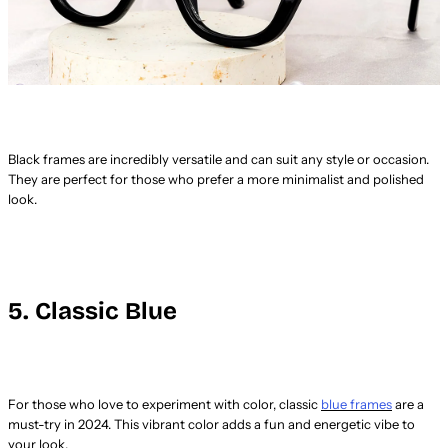
Black frames are incredibly versatile and can suit any style or occasion.
They are perfect for those who prefer a more minimalist and polished
look.
5. Classic Blue
For those who love to experiment with color, classic
blue frames
are a
must-try in 2024. This vibrant color adds a fun and energetic vibe to
your look.