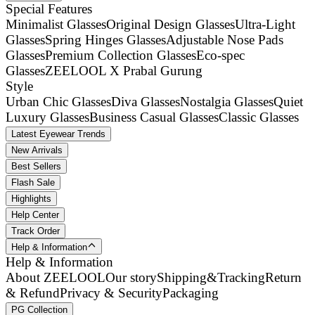
Special Features
Minimalist Glasses
Original Design Glasses
Ultra-Light
Glasses
Spring Hinges Glasses
Adjustable Nose Pads
Glasses
Premium Collection Glasses
Eco-spec
Glasses
ZEELOOL X Prabal Gurung
Style
Urban Chic Glasses
Diva Glasses
Nostalgia Glasses
Quiet
Luxury Glasses
Business Casual Glasses
Classic Glasses
Latest Eyewear Trends
New Arrivals
Best Sellers
Flash Sale
Highlights
Help Center
Track Order
Help & Information
Help & Information
About ZEELOOL
Our story
Shipping&Tracking
Return
& Refund
Privacy & Security
Packaging
PG Collection