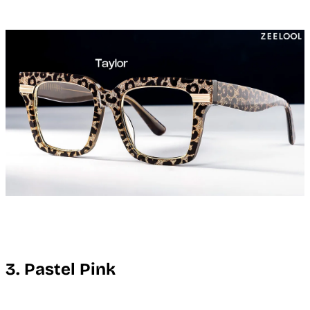
3. Pastel Pink