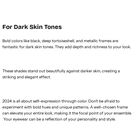
For Dark Skin Tones
Bold colors like black, deep tortoiseshell, and metallic frames are
fantastic for dark skin tones. They add depth and richness to your look.
These shades stand out beautifully against darker skin, creating a
striking and elegant effect.
2024 is all about self-expression through color. Don’t be afraid to
experiment with bold hues and unique patterns. A well-chosen frame
can elevate your entire look, making it the focal point of your ensemble.
Your eyewear can be a reflection of your personality and style.