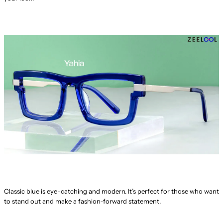
Classic blue is eye-catching and modern. It’s perfect for those who want
to stand out and make a fashion-forward statement.