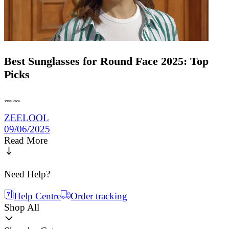
Best Sunglasses for Round Face 2025: Top
Picks
ZEELOOL
09/06/2025
Read More
Need Help?
Help Centre
Order tracking
Shop All