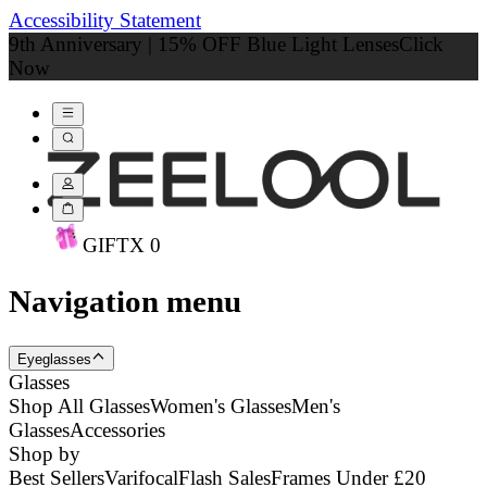
Accessibility Statement
9th Anniversary | 15% OFF Blue Light Lenses
Click
Now
GIFT
X
0
Navigation menu
Eyeglasses
Glasses
Shop All Glasses
Women's Glasses
Men's
Glasses
Accessories
Shop by
Best Sellers
Varifocal
Flash Sales
Frames Under £20