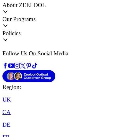
About ZEELOOL
Our Programs
Policies
Follow Us On Social Media
Region:
UK
CA
DE