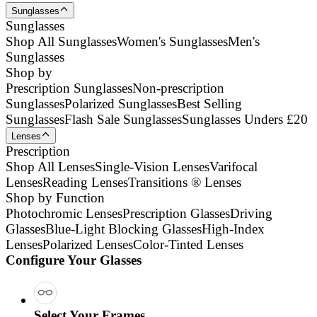
Sunglasses
Sunglasses
Shop All Sunglasses
Women's Sunglasses
Men's
Sunglasses
Shop by
Prescription Sunglasses
Non-prescription
Sunglasses
Polarized Sunglasses
Best Selling
Sunglasses
Flash Sale Sunglasses
Sunglasses Unders £20
Lenses
Prescription
Shop All Lenses
Single-Vision Lenses
Varifocal
Lenses
Reading Lenses
Transitions ® Lenses
Shop by Function
Photochromic Lenses
Prescription Glasses
Driving
Glasses
Blue-Light Blocking Glasses
High-Index
Lenses
Polarized Lenses
Color-Tinted Lenses
Configure Your Glasses
Select Your Frames