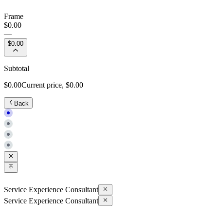
Frame
$0.00
—
$0.00
Subtotal
$0.00
Current price,
$0.00
Back
Service Experience Consultant
Service Experience Consultant