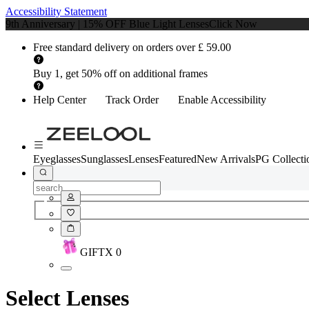
Accessibility Statement
9th Anniversary | 15% OFF Blue Light Lenses
Click Now
Free standard delivery on orders over £ 59.00
Buy 1, get 50% off on additional frames
Help Center
Track Order
Enable Accessibility
Eyeglasses
Sunglasses
Lenses
Featured
New Arrivals
PG Collecti
GIFT
X
0
Select Lenses