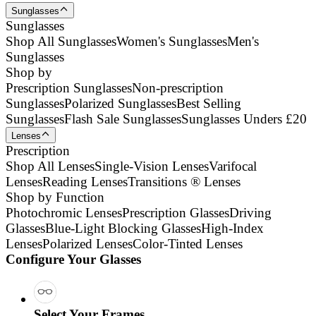
Sunglasses
Sunglasses
Shop All Sunglasses
Women's Sunglasses
Men's
Sunglasses
Shop by
Prescription Sunglasses
Non-prescription
Sunglasses
Polarized Sunglasses
Best Selling
Sunglasses
Flash Sale Sunglasses
Sunglasses Unders £20
Lenses
Prescription
Shop All Lenses
Single-Vision Lenses
Varifocal
Lenses
Reading Lenses
Transitions ® Lenses
Shop by Function
Photochromic Lenses
Prescription Glasses
Driving
Glasses
Blue-Light Blocking Glasses
High-Index
Lenses
Polarized Lenses
Color-Tinted Lenses
Configure Your Glasses
Select Your Frames