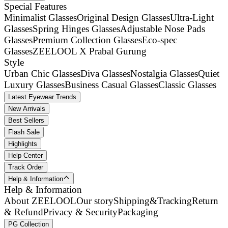
Special Features
Minimalist Glasses
Original Design Glasses
Ultra-Light
Glasses
Spring Hinges Glasses
Adjustable Nose Pads
Glasses
Premium Collection Glasses
Eco-spec
Glasses
ZEELOOL X Prabal Gurung
Style
Urban Chic Glasses
Diva Glasses
Nostalgia Glasses
Quiet
Luxury Glasses
Business Casual Glasses
Classic Glasses
Latest Eyewear Trends
New Arrivals
Best Sellers
Flash Sale
Highlights
Help Center
Track Order
Help & Information
Help & Information
About ZEELOOL
Our story
Shipping&Tracking
Return
& Refund
Privacy & Security
Packaging
PG Collection