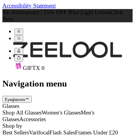
Accessibility Statement
9th Anniversary | 15% OFF Blue Light Lenses
Click
Now
GIFT
X
0
Navigation menu
Eyeglasses
Glasses
Shop All Glasses
Women's Glasses
Men's
Glasses
Accessories
Shop by
Best Sellers
Varifocal
Flash Sales
Frames Under £20