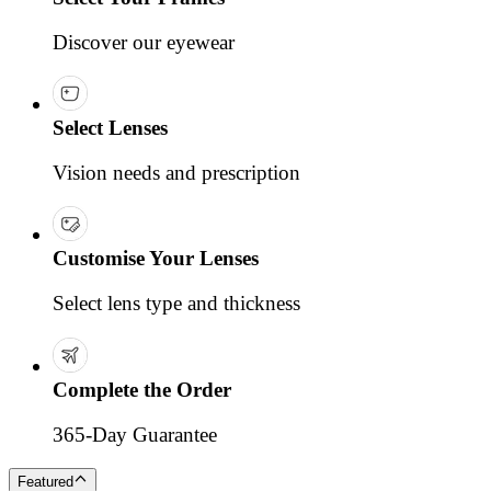
Discover our eyewear
Select Lenses
Vision needs and prescription
Customise Your Lenses
Select lens type and thickness
Complete the Order
365-Day Guarantee
Featured