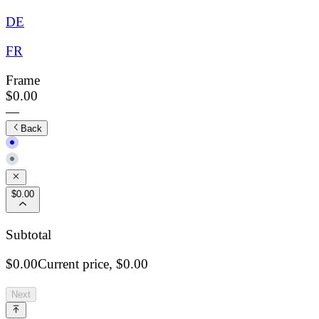
DE
FR
Frame
$0.00
—
Back
$0.00
Subtotal
$0.00
Current price,
$0.00
Next