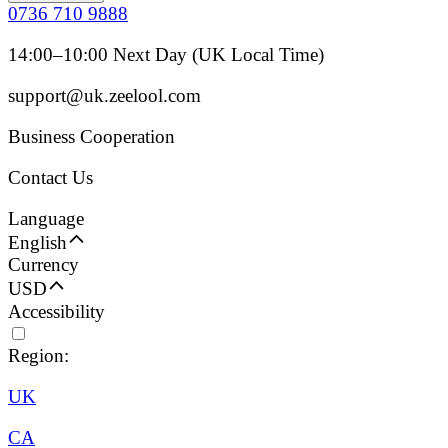
0736 710 9888
14:00–10:00 Next Day (UK Local Time)
support@uk.zeelool.com
Business Cooperation
Contact Us
Language
English
Currency
USD
Accessibility
Region:
UK
CA